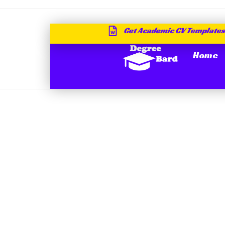
Get Academic CV Templates
Home