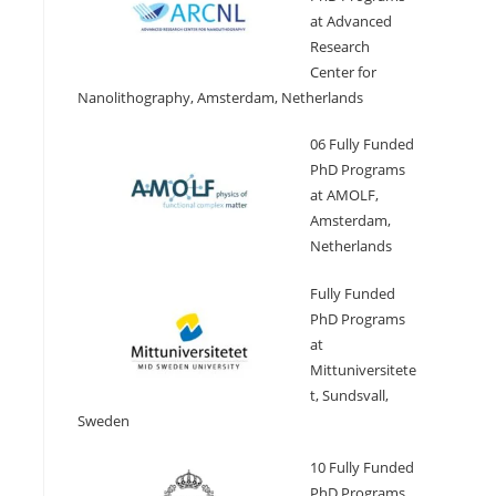
at Advanced
Research
Center for
Nanolithography, Amsterdam, Netherlands
06 Fully Funded
PhD Programs
at AMOLF,
Amsterdam,
Netherlands
Fully Funded
PhD Programs
at
Mittuniversitete
t, Sundsvall,
Sweden
10 Fully Funded
PhD Programs