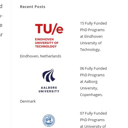
ed
Recent Posts
m-
15 Fully Funded
he
PhD Programs
ar
at Eindhoven
University of
Technology,
Eindhoven, Netherlands
06 Fully Funded
PhD Programs
at Aalborg
University,
Copenhagen,
Denmark
07 Fully Funded
PhD Programs
at University of