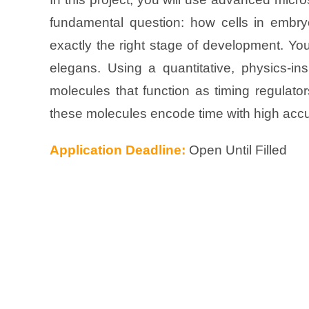
fundamental question: how cells in embryo
exactly the right stage of development. Yo
elegans. Using a quantitative, physics-i
molecules that function as timing regulat
these molecules encode time with high acc
Application Deadline:
Open Until Filled