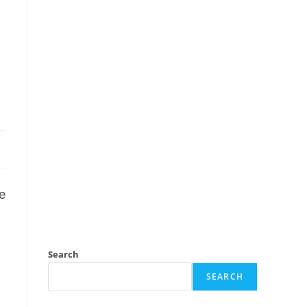
e
Search
SEARCH