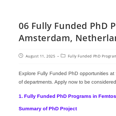
06 Fully Funded PhD 
Amsterdam, Netherla
August 11, 2025
Fully Funded PhD Progra
Explore Fully Funded PhD opportunities a
of departments. Apply now to be considered 
1. Fully Funded PhD Programs in Femtose
Summary of PhD Project