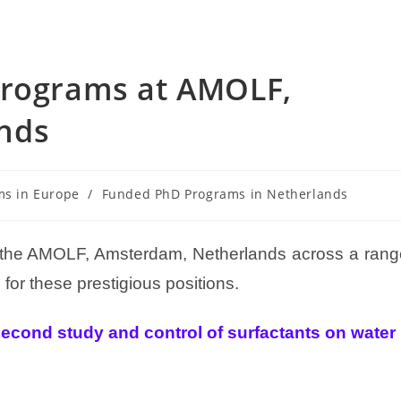
Programs at AMOLF,
nds
ms in Europe
/
Funded PhD Programs in Netherlands
t the AMOLF, Amsterdam, Netherlands across a rang
for these prestigious positions.
cond study and control of surfactants on water