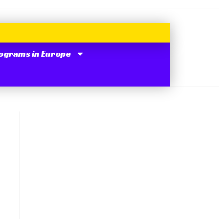
ograms in Europe