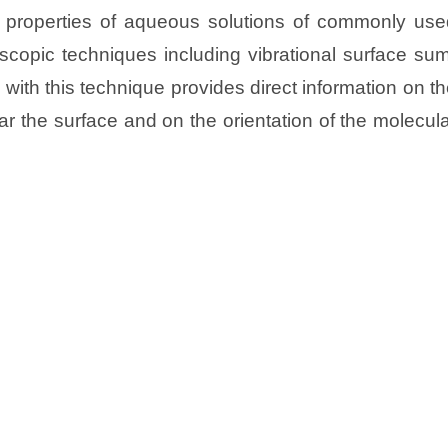
cial properties of aqueous solutions of commonly us
oscopic techniques including vibrational surface su
ith this technique provides direct information on t
ar the surface and on the orientation of the molecul