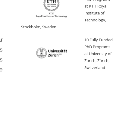
at KTH Royal
Institute of
Technology,
Stockholm, Sweden
r
10 Fully Funded
PhD Programs
es
at University of
s
Zurich, Zürich,
Switzerland
he