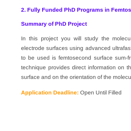
2. Fully Funded PhD Programs in Femto
Summary of PhD Project
In this project you will study the molecu
electrode surfaces using advanced ultrafa
to be used is femtosecond surface sum-fr
technique provides direct information on t
surface and on the orientation of the molecu
Application Deadline:
Open Until Filled