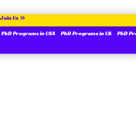
Join Us
PhD Programs in USA
PhD Programs in UK
PhD Pr