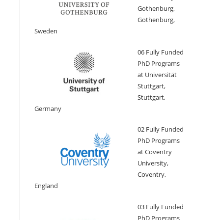
Gothenburg,
Gothenburg,
Sweden
06 Fully Funded
PhD Programs
at Universität
Stuttgart,
Stuttgart,
Germany
02 Fully Funded
PhD Programs
at Coventry
University,
Coventry,
England
03 Fully Funded
PhD Programs