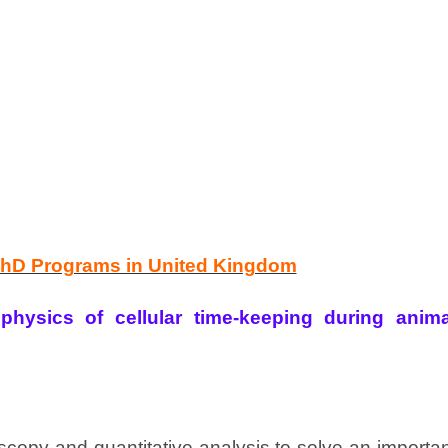
PhD Programs in United Kingdom
hysics of cellular time-keeping during anima
oscopy and quantitative analysis to solve an importa