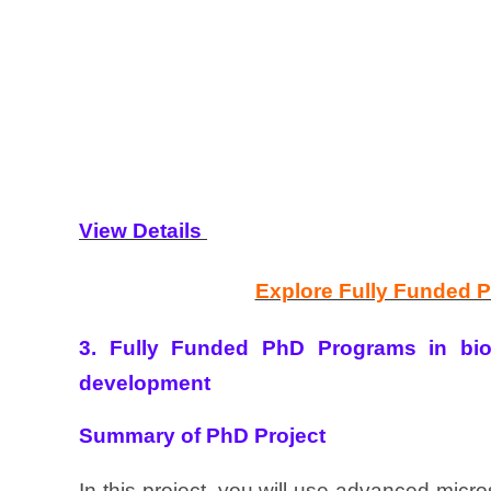
View Details
Explore Fully Funded 
3. Fully Funded PhD Programs in biop
development
Summary of PhD Project
In this project, you will use advanced micr