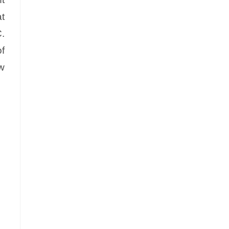
t
C.
f
ow