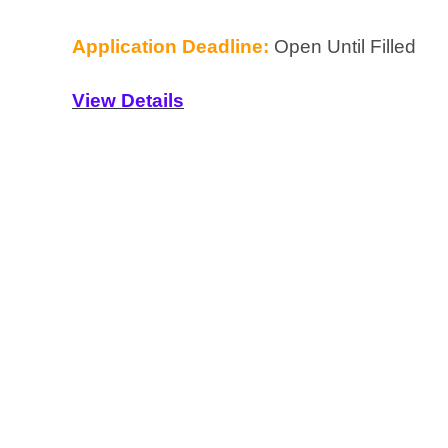
Application Deadline:
Open Until Filled
View Details