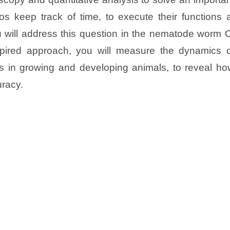
s keep track of time, to execute their functions a
u will address this question in the nematode worm 
nspired approach, you will measure the dynamics o
ors in growing and developing animals, to reveal h
uracy.