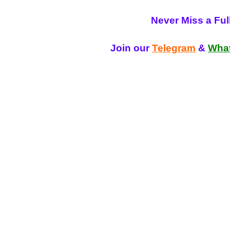
Never Miss a Fu
Join our
Telegram
&
Wha