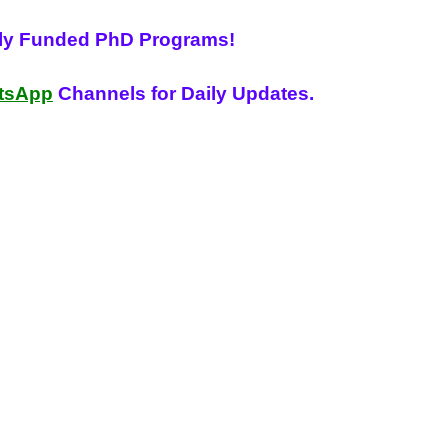
lly Funded PhD Programs!
tsApp
Channels for Daily Updates.