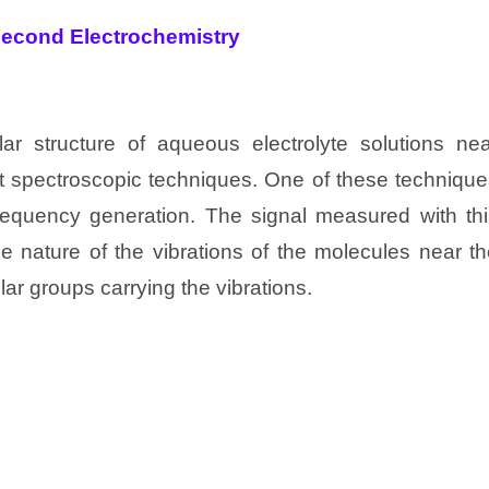
second Electrochemistry
lar structure of aqueous electrolyte solutions nea
st spectroscopic techniques. One of these techniqu
equency generation. The signal measured with thi
he nature of the vibrations of the molecules near t
lar groups carrying the vibrations.