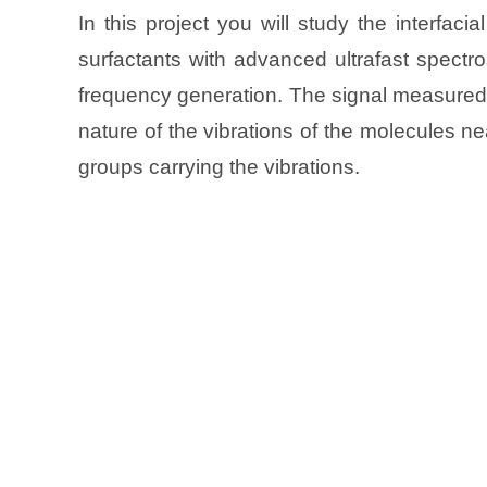
In this project you will study the interfa
surfactants with advanced ultrafast spectr
frequency generation. The signal measured w
nature of the vibrations of the molecules ne
groups carrying the vibrations.