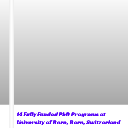
14 Fully Funded PhD Programs at
University of Bern, Bern, Switzerland