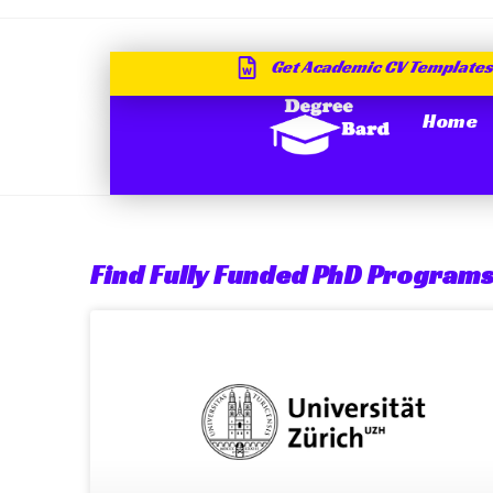
Get Academic CV Templates
Home
Find Fully Funded PhD Programs