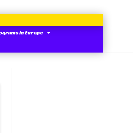
ograms in Europe