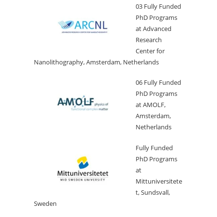
03 Fully Funded
PhD Programs
at Advanced
Research
Center for
Nanolithography, Amsterdam, Netherlands
06 Fully Funded
PhD Programs
at AMOLF,
Amsterdam,
Netherlands
Fully Funded
PhD Programs
at
Mittuniversitete
t, Sundsvall,
Sweden