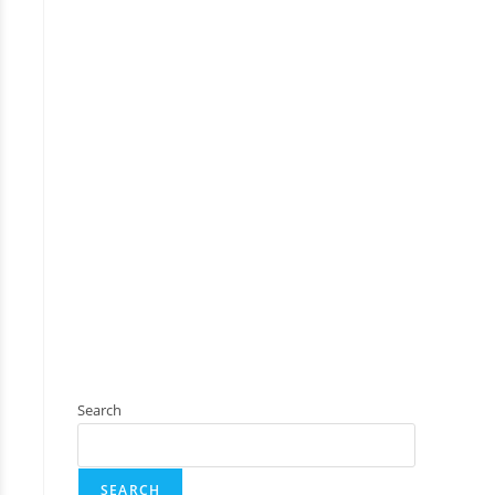
Search
SEARCH