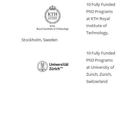
10 Fully Funded
PhD Programs
at KTH Royal
Institute of
Technology,
Stockholm, Sweden
10 Fully Funded
PhD Programs
at University of
Zurich, Zürich,
Switzerland