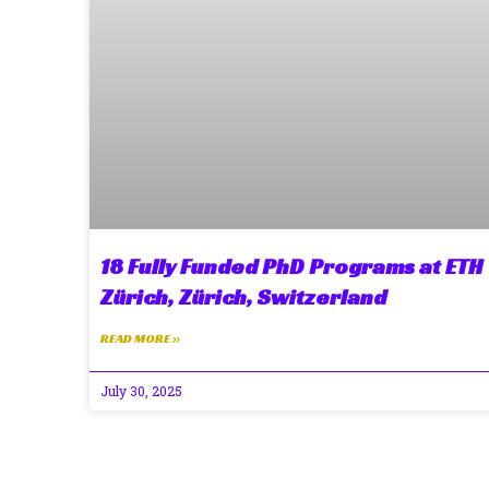
18 Fully Funded PhD Programs at ETH
Zürich, Zürich, Switzerland
READ MORE »
July 30, 2025