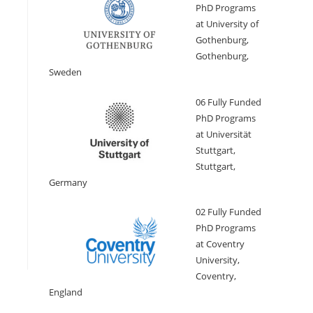
PhD Programs
at University of
Gothenburg,
Gothenburg,
Sweden
06 Fully Funded
PhD Programs
at Universität
Stuttgart,
Stuttgart,
Germany
02 Fully Funded
PhD Programs
at Coventry
University,
Coventry,
England