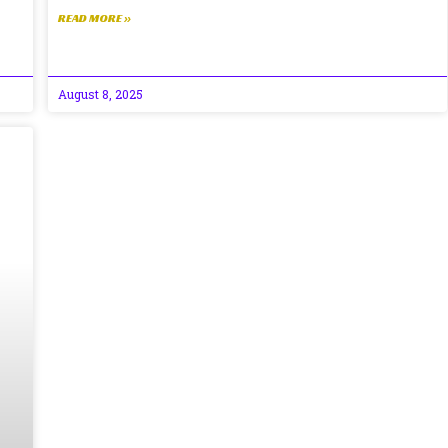
READ MORE »
August 8, 2025