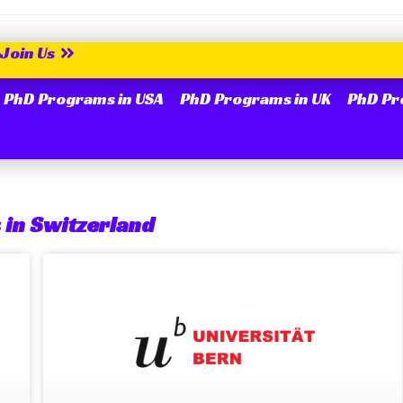
Join Us
PhD Programs in USA
PhD Programs in UK
PhD Pr
 in Switzerland