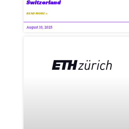
Switzerland
READ MORE »
August 10, 2025