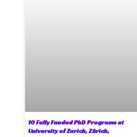
10 Fully Funded PhD Programs at
University of Zurich, Zürich,