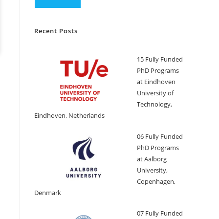
Recent Posts
15 Fully Funded
PhD Programs
at Eindhoven
University of
Technology,
Eindhoven, Netherlands
06 Fully Funded
PhD Programs
at Aalborg
University,
Copenhagen,
Denmark
07 Fully Funded