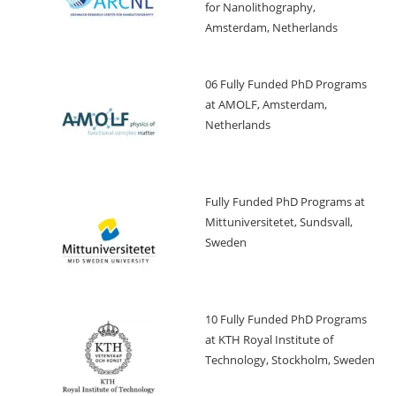
for Nanolithography,
Amsterdam, Netherlands
06 Fully Funded PhD Programs
at AMOLF, Amsterdam,
Netherlands
Fully Funded PhD Programs at
Mittuniversitetet, Sundsvall,
Sweden
10 Fully Funded PhD Programs
at KTH Royal Institute of
Technology, Stockholm, Sweden