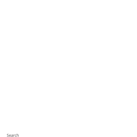
Search