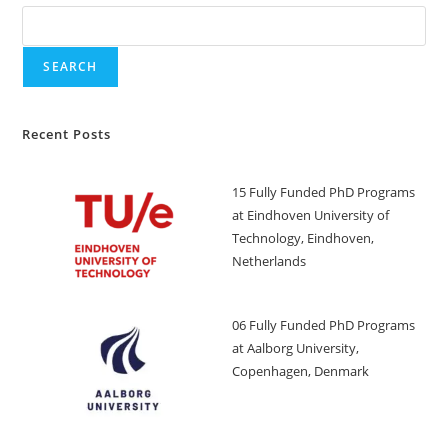
SEARCH
Recent Posts
15 Fully Funded PhD Programs
at Eindhoven University of
Technology, Eindhoven,
Netherlands
06 Fully Funded PhD Programs
at Aalborg University,
Copenhagen, Denmark