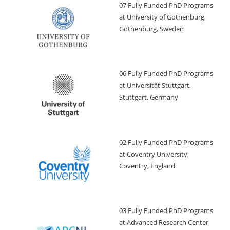
07 Fully Funded PhD Programs
at University of Gothenburg,
Gothenburg, Sweden
06 Fully Funded PhD Programs
at Universität Stuttgart,
Stuttgart, Germany
02 Fully Funded PhD Programs
at Coventry University,
Coventry, England
03 Fully Funded PhD Programs
at Advanced Research Center