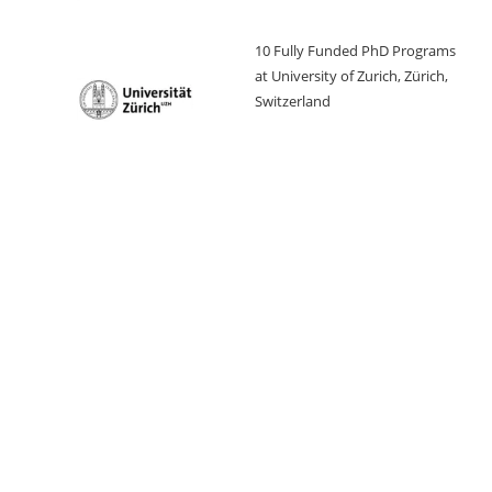
10 Fully Funded PhD Programs
at University of Zurich, Zürich,
Switzerland