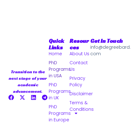
Quick
Resour
Get In Touch
Links
Ces
info@degreebard.
Home
About Us
com
PhD
Contact
Programs
Us
Transition to the
in USA
Privacy
next stage of your
PhD
Policy
academic
Programs
advancement.
Disclaimer
in UK
Terms &
PhD
Conditions
Programs
in Europe