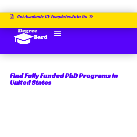
Get Academic CV Templates
Join Us
Find Fully Funded PhD Programs in
United States