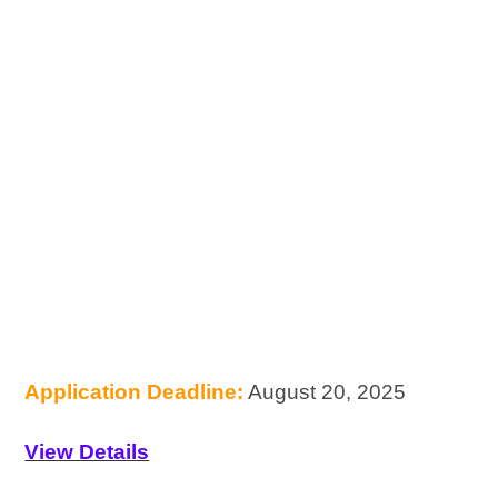
Application Deadline:
August 20, 2025
View Details