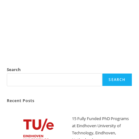
Search
SEARCH
Recent Posts
15 Fully Funded PhD Programs
at Eindhoven University of
Technology, Eindhoven,