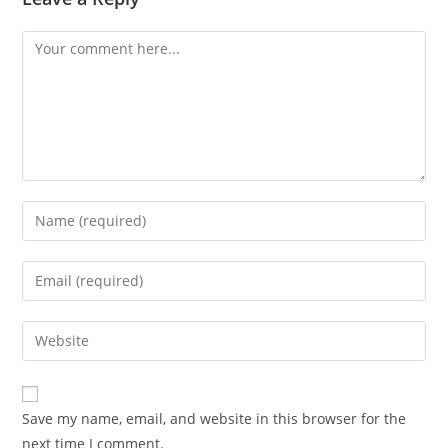
Save my name, email, and website in this browser for the
next time I comment.