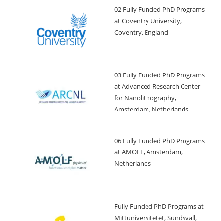
02 Fully Funded PhD Programs
at Coventry University,
Coventry, England
03 Fully Funded PhD Programs
at Advanced Research Center
for Nanolithography,
Amsterdam, Netherlands
06 Fully Funded PhD Programs
at AMOLF, Amsterdam,
Netherlands
Fully Funded PhD Programs at
Mittuniversitetet, Sundsvall,