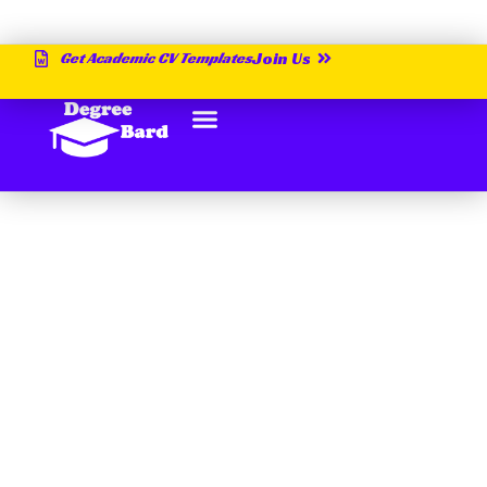
Get Academic CV Templates
Join Us