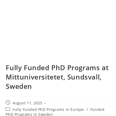
Fully Funded PhD Programs at
Mittuniversitetet, Sundsvall,
Sweden
August 11, 2025
Fully Funded PhD Programs in Europe
/
Funded
PhD Programs in Sweden