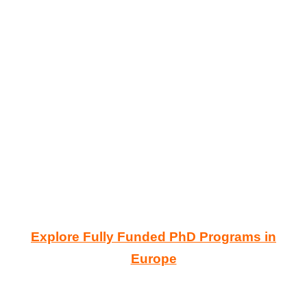
Explore Fully Funded PhD Programs in
Europe