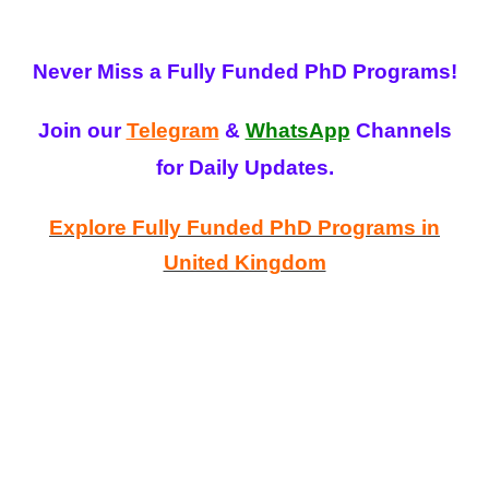
Never Miss a Fully Funded PhD Programs!
Join our
Telegram
&
WhatsApp
Channels
for Daily Updates.
Explore Fully Funded PhD Programs in
United Kingdom