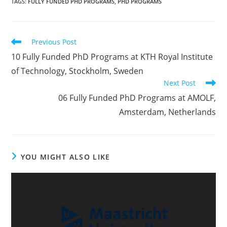
TAGS
:
FULLY FUNDED PHD PROGRAMS
,
PHD PROGRAMS
Previous Post
10 Fully Funded PhD Programs at KTH Royal Institute
of Technology, Stockholm, Sweden
Next Post
06 Fully Funded PhD Programs at AMOLF,
Amsterdam, Netherlands
YOU MIGHT ALSO LIKE