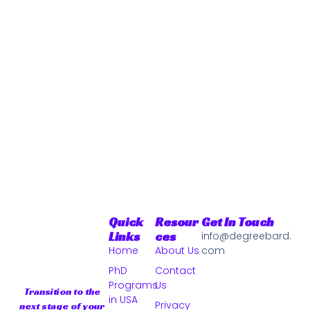
Quick
Resour
Get In Touch
Links
Ces
info@degreebard.
Home
About Us
com
PhD
Contact
Programs
Us
Transition to the
in USA
Privacy
next stage of your