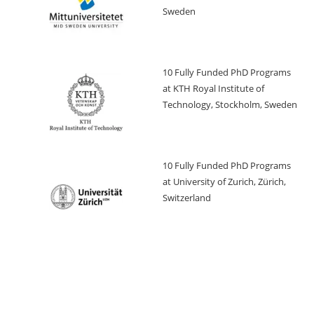
Sweden
10 Fully Funded PhD Programs
at KTH Royal Institute of
Technology, Stockholm, Sweden
10 Fully Funded PhD Programs
at University of Zurich, Zürich,
Switzerland