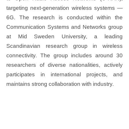
targeting next-generation wireless systems —
6G. The research is conducted within the
Communication Systems and Networks group
at Mid Sweden University, a leading
Scandinavian research group in wireless
connectivity. The group includes around 30
researchers of diverse nationalities, actively
participates in international projects, and
maintains strong collaboration with industry.