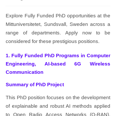
Explore Fully Funded PhD opportunities at the
Mittuniversitetet, Sundsvall, Sweden across a
range of departments. Apply now to be
considered for these prestigious positions.
1. Fully Funded PhD Programs in Computer
Engineering, AI‑based 6G Wireless
Communication
Summary of PhD Project
This PhD position focuses on the development
of explainable and robust AI methods applied
to Open Radio Access Networks (O-RAN),