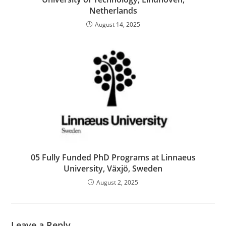
Netherlands
August 14, 2025
05 Fully Funded PhD Programs at Linnaeus
University, Växjö, Sweden
August 2, 2025
Leave a Reply