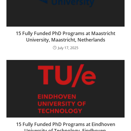
15 Fully Funded PhD Programs at Maastricht
University, Maastricht, Netherlands
July 17, 2025
15 Fully Funded PhD Programs at Eindhoven
University of Technology, Eindhoven,