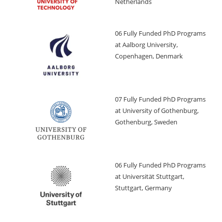
Netherlands
06 Fully Funded PhD Programs
at Aalborg University,
Copenhagen, Denmark
07 Fully Funded PhD Programs
at University of Gothenburg,
Gothenburg, Sweden
06 Fully Funded PhD Programs
at Universität Stuttgart,
Stuttgart, Germany