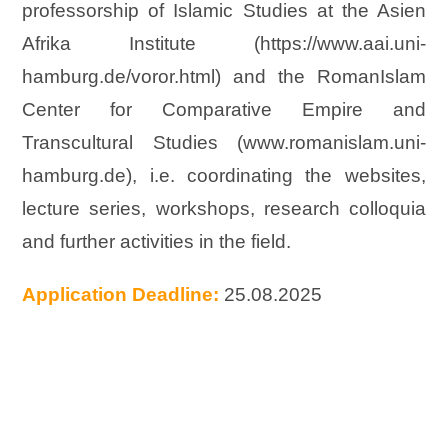
professorship of Islamic Studies at the Asien
Afrika Institute (https://www.aai.uni-
hamburg.de/voror.html) and the RomanIslam
Center for Comparative Empire and
Transcultural Studies (www.romanislam.uni-
hamburg.de), i.e. coordinating the websites,
lecture series, workshops, research colloquia
and further activities in the field.
Application Deadline:
25.08.2025