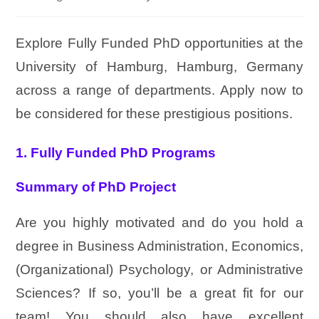
Explore Fully Funded PhD opportunities at the
University of Hamburg, Hamburg, Germany
across a range of departments. Apply now to
be considered for these prestigious positions.
1. Fully Funded PhD Programs
Summary of PhD Project
Are you highly motivated and do you hold a
degree in Business Administration, Economics,
(Organizational) Psychology, or Administrative
Sciences? If so, you’ll be a great fit for our
team! You should also have excellent