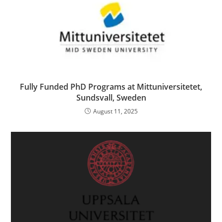
Fully Funded PhD Programs at Mittuniversitetet,
Sundsvall, Sweden
August 11, 2025