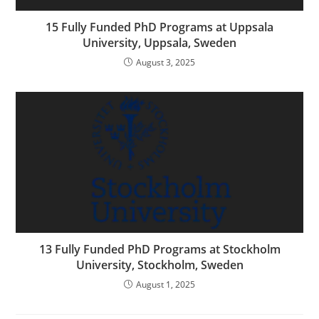
15 Fully Funded PhD Programs at Uppsala
University, Uppsala, Sweden
August 3, 2025
13 Fully Funded PhD Programs at Stockholm
University, Stockholm, Sweden
August 1, 2025