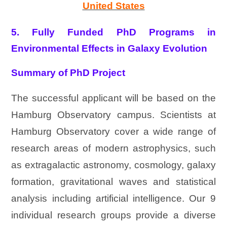
United States
5. Fully Funded PhD Programs in
Environmental Effects in Galaxy Evolution
Summary of PhD Project
The successful applicant will be based on the
Hamburg Observatory campus. Scientists at
Hamburg Observatory cover a wide range of
research areas of modern astrophysics, such
as extragalactic astronomy, cosmology, galaxy
formation, gravitational waves and statistical
analysis including artificial intelligence. Our 9
individual research groups provide a diverse