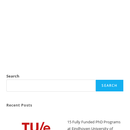
Search
SEARCH
Recent Posts
15 Fully Funded PhD Programs
at Eindhoven University of