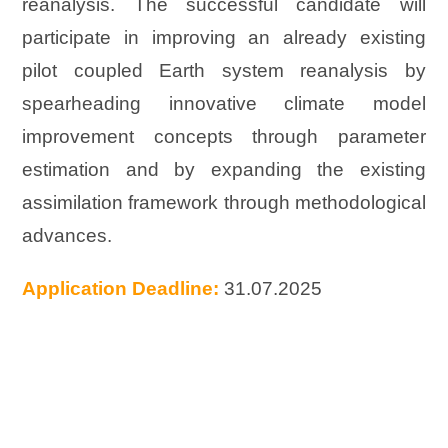
reanalysis. The successful candidate will
participate in improving an already existing
pilot coupled Earth system reanalysis by
spearheading innovative climate model
improvement concepts through parameter
estimation and by expanding the existing
assimilation framework through methodological
advances.
Application Deadline:
31.07.2025