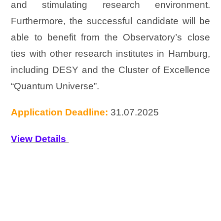
and stimulating research environment.
Furthermore, the successful candidate will be
able to benefit from the Observatory’s close
ties with other research institutes in Hamburg,
including DESY and the Cluster of Excellence
“Quantum Universe”.
Application Deadline:
31.07.2025
View Details