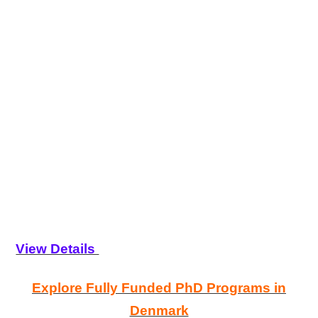
View Details
Explore Fully Funded PhD Programs in
Denmark