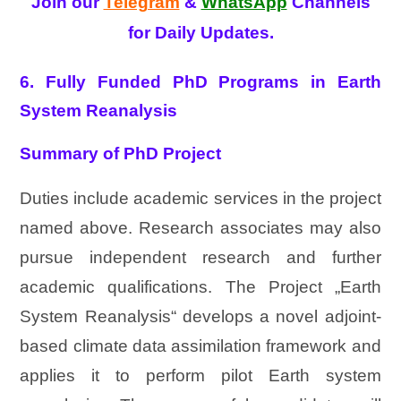
Join our
Telegram
&
WhatsApp
Channels
for Daily Updates.
6. Fully Funded PhD Programs in Earth
System Reanalysis
Summary of PhD Project
Duties include academic services in the project
named above. Research associates may also
pursue independent research and further
academic qualifications. The Project „Earth
System Reanalysis“ develops a novel adjoint-
based climate data assimilation framework and
applies it to perform pilot Earth system