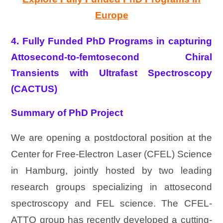
Europe
4. Fully Funded PhD Programs in capturing
Attosecond-to-femtosecond Chiral
Transients with Ultrafast Spectroscopy
(CACTUS)
Summary of PhD Project
We are opening a postdoctoral position at the
Center for Free-Electron Laser (CFEL) Science
in Hamburg, jointly hosted by two leading
research groups specializing in attosecond
spectroscopy and FEL science. The CFEL-
ATTO group has recently developed a cutting-