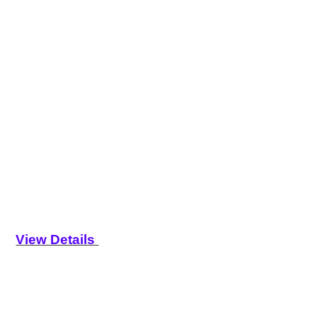
View Details