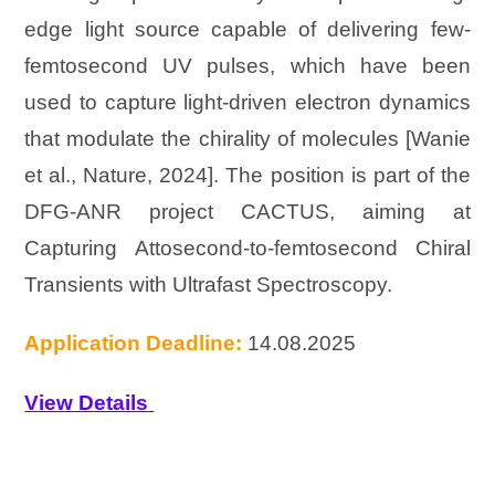
edge light source capable of delivering few-
femtosecond UV pulses, which have been
used to capture light-driven electron dynamics
that modulate the chirality of molecules [Wanie
et al., Nature, 2024]. The position is part of the
DFG-ANR project CACTUS, aiming at
Capturing Attosecond-to-femtosecond Chiral
Transients with Ultrafast Spectroscopy.
Application Deadline:
14.08.2025
View Details