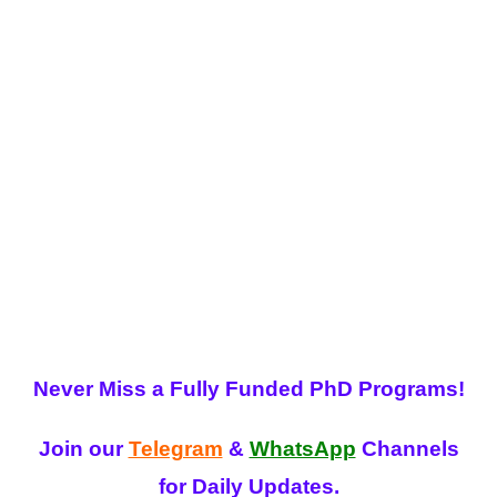
Never Miss a Fully Funded PhD Programs!
Join our
Telegram
&
WhatsApp
Channels
for Daily Updates.