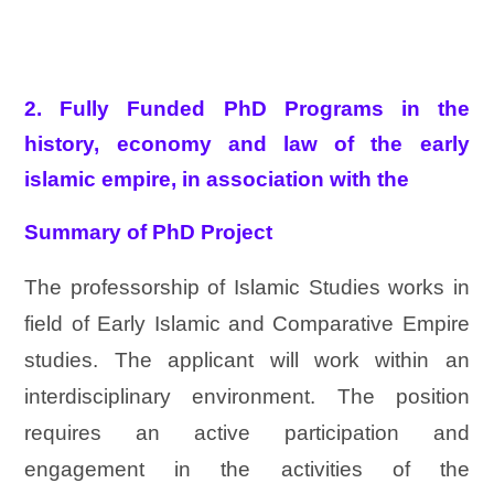
2. Fully Funded PhD Programs in the
history, economy and law of the early
islamic empire, in association with the
Summary of PhD Project
The professorship of Islamic Studies works in
field of Early Islamic and Comparative Empire
studies. The applicant will work within an
interdisciplinary environment. The position
requires an active participation and
engagement in the activities of the