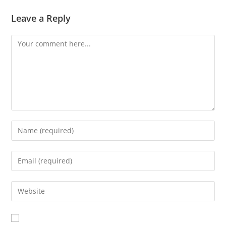
Leave a Reply