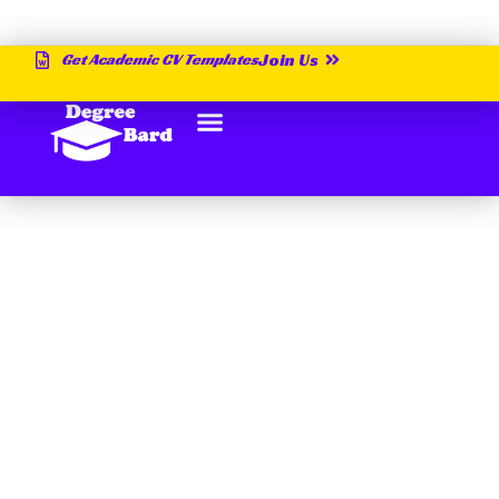
Get Academic CV Templates
Join Us