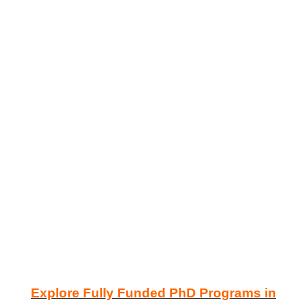
Explore Fully Funded PhD Programs in