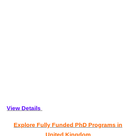
View Details
Explore Fully Funded PhD Programs in
United Kingdom