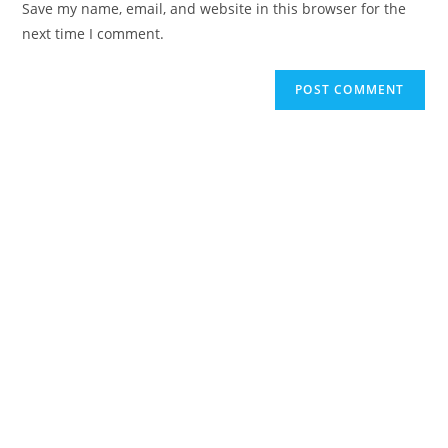
Save my name, email, and website in this browser for the
next time I comment.