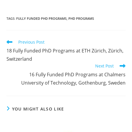
TAGS
:
FULLY FUNDED PHD PROGRAMS
,
PHD PROGRAMS
Previous Post
18 Fully Funded PhD Programs at ETH Zürich, Zürich,
Switzerland
Next Post
16 Fully Funded PhD Programs at Chalmers
University of Technology, Gothenburg, Sweden
YOU MIGHT ALSO LIKE