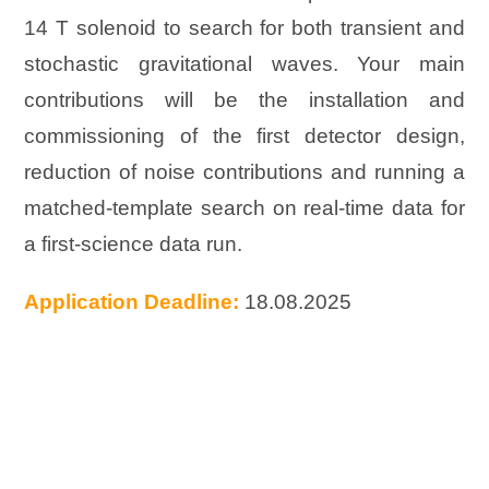
14 T solenoid to search for both transient and
stochastic gravitational waves. Your main
contributions will be the installation and
commissioning of the first detector design,
reduction of noise contributions and running a
matched-template search on real-time data for
a first-science data run.
Application Deadline:
18.08.2025