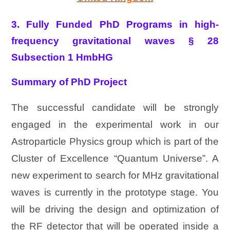
3. Fully Funded PhD Programs in high-
frequency gravitational waves § 28
Subsection 1 HmbHG
Summary of PhD Project
The successful candidate will be strongly
engaged in the experimental work in our
Astroparticle Physics group which is part of the
Cluster of Excellence “Quantum Universe”. A
new experiment to search for MHz gravitational
waves is currently in the prototype stage. You
will be driving the design and optimization of
the RF detector that will be operated inside a