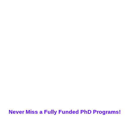
Never Miss a Fully Funded PhD Programs!