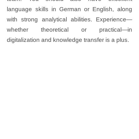
language skills in German or English, along
with strong analytical abilities. Experience—
whether theoretical or practical—in
digitalization and knowledge transfer is a plus.