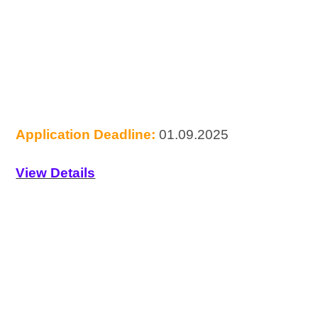
Application Deadline:
01.09.2025
View Details