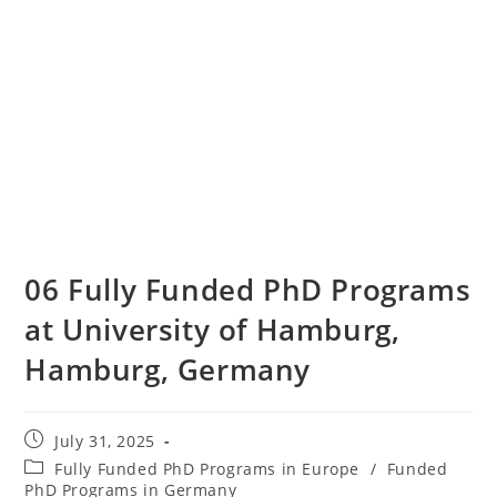
06 Fully Funded PhD Programs
at University of Hamburg,
Hamburg, Germany
July 31, 2025
Fully Funded PhD Programs in Europe
/
Funded
PhD Programs in Germany