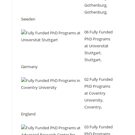
Gothenburg,
Gothenburg,
Sweden
06 Fully Funded
PhD Programs
at Universität
Stuttgart,
Stuttgart,
Germany
02 Fully Funded
PhD Programs
at Coventry
University,
Coventry,
England
03 Fully Funded
PhD Programs