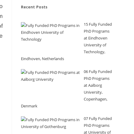
o
Recent Posts
m
15 Fully Funded
f
PhD Programs
ce
at Eindhoven
University of
Technology,
Eindhoven, Netherlands
06 Fully Funded
PhD Programs
at Aalborg
University,
Copenhagen,
Denmark
07 Fully Funded
PhD Programs
at University of