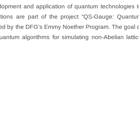
lopment and application of quantum technologies t
itions are part of the project “QS-Gauge: Quantu
nded by the DFG’s Emmy Noether Program. The goal o
quantum algorithms for simulating non-Abelian latti