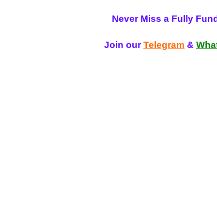
Never Miss a Fully Fun
Join our
Telegram
&
Wha