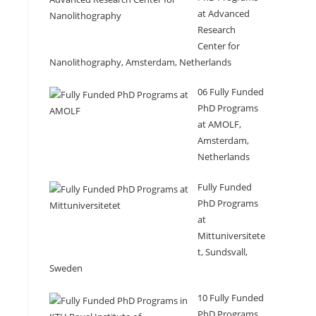
at Advanced
Research
Center for
Nanolithography, Amsterdam, Netherlands
06 Fully Funded
PhD Programs
at AMOLF,
Amsterdam,
Netherlands
Fully Funded
PhD Programs
at
Mittuniversitete
t, Sundsvall,
Sweden
10 Fully Funded
PhD Programs