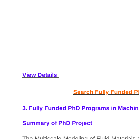
View Details
Search Fully Funded 
3. Fully Funded PhD Programs in Machine
Summary of PhD Project
The Multiscale Modeling of Fluid Materials 