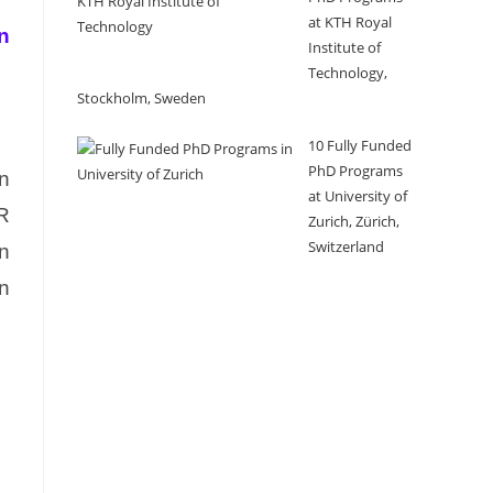
at KTH Royal
n
Institute of
Technology,
Stockholm, Sweden
10 Fully Funded
PhD Programs
n
at University of
MR
Zurich, Zürich,
Switzerland
n
on