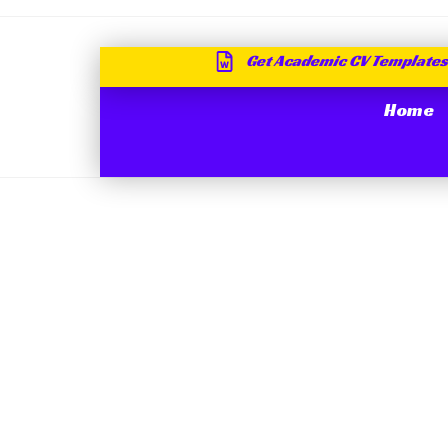
Get Academic CV Templates
Home