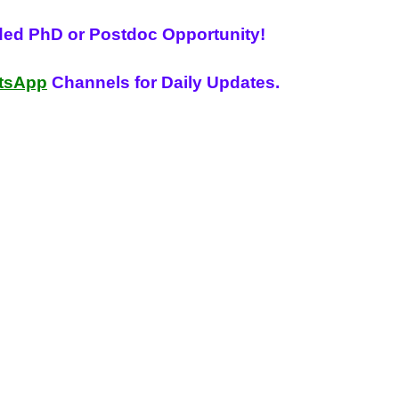
ded PhD or Postdoc Opportunity!
tsApp
Channels for Daily Updates.