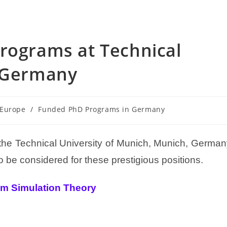
rograms at Technical
, Germany
 Europe
/
Funded PhD Programs in Germany
 the Technical University of Munich, Munich, Germa
 be considered for these prestigious positions.
um Simulation Theory