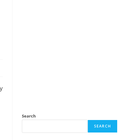
ny
Search
SEARCH