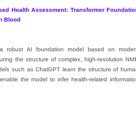
sed Health Assessment: Transformer Foundatio
n Blood
 a robust AI foundation model based on moder
turing the structure of complex, high-resolution N
els such as ChatGPT learn the structure of huma
enable the model to infer health-related informati