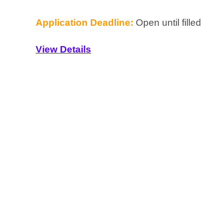
Application Deadline:
Open until filled
View Details