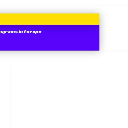
ograms in Europe