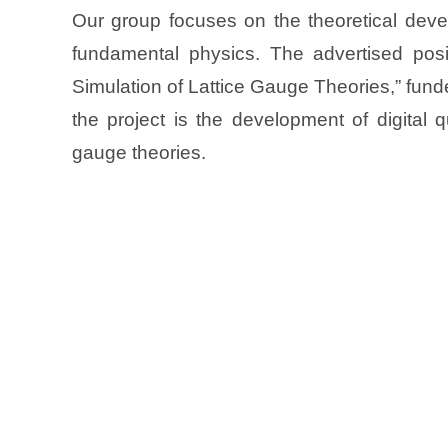
Our group focuses on the theoretical deve
fundamental physics. The advertised pos
Simulation of Lattice Gauge Theories,” fu
the project is the development of digital 
gauge theories.