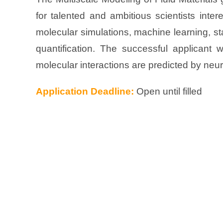
for talented and ambitious scientists intere
molecular simulations, machine learning, sta
quantification. The successful applicant 
molecular interactions are predicted by neur
Application Deadline:
Open until filled