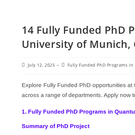
14 Fully Funded PhD P
University of Munich
July 12, 2025
Fully Funded PhD Programs in
Explore Fully Funded PhD opportunities at
across a range of departments. Apply now to
1. Fully Funded PhD Programs in Quant
Summary of PhD Project