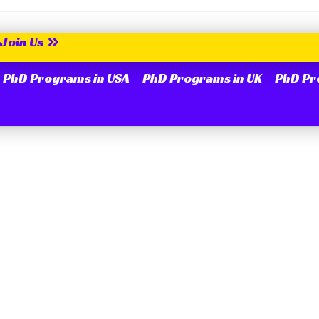
Join Us
PhD Programs in USA
PhD Programs in UK
PhD Pr