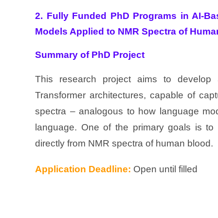
2. Fully Funded PhD Programs in AI-Ba
Models Applied to NMR Spectra of Huma
Summary of PhD Project
This research project aims to develop
Transformer architectures, capable of cap
spectra – analogous to how language mod
language. One of the primary goals is to 
directly from NMR spectra of human blood.
Application Deadline:
Open until filled