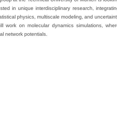
sted in unique interdisciplinary research, integrati
tistical physics, multiscale modeling, and uncertain
will work on molecular dynamics simulations, wher
al network potentials.