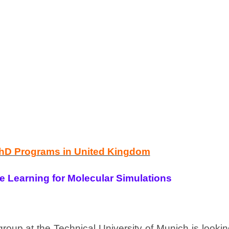
PhD Programs in United Kingdom
 Learning for Molecular Simulations
group at the Technical University of Munich is looki