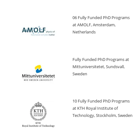
06 Fully Funded PhD Programs
at AMOLF, Amsterdam,
Netherlands
Fully Funded PhD Programs at
Mittuniversitetet, Sundsvall,
Sweden
10 Fully Funded PhD Programs
at KTH Royal Institute of
Technology, Stockholm, Sweden