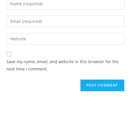
Save my name, email, and website in this browser for the
next time I comment.