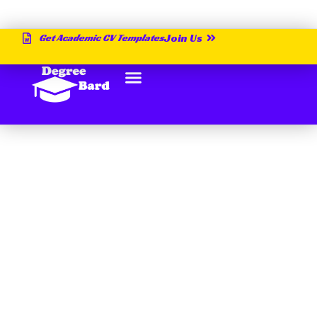
Get Academic CV Templates
Join Us