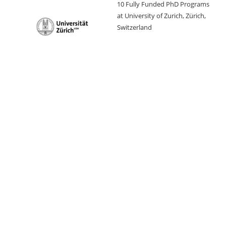
10 Fully Funded PhD Programs
at University of Zurich, Zürich,
Switzerland