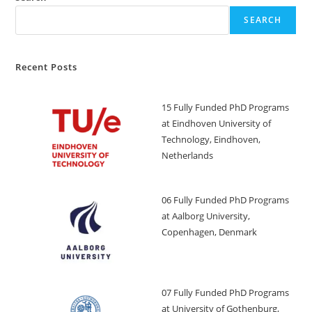
SEARCH
Recent Posts
15 Fully Funded PhD Programs
at Eindhoven University of
Technology, Eindhoven,
Netherlands
06 Fully Funded PhD Programs
at Aalborg University,
Copenhagen, Denmark
07 Fully Funded PhD Programs
at University of Gothenburg,