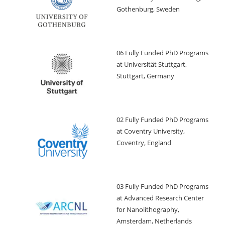
Gothenburg, Sweden
06 Fully Funded PhD Programs
at Universität Stuttgart,
Stuttgart, Germany
02 Fully Funded PhD Programs
at Coventry University,
Coventry, England
03 Fully Funded PhD Programs
at Advanced Research Center
for Nanolithography,
Amsterdam, Netherlands