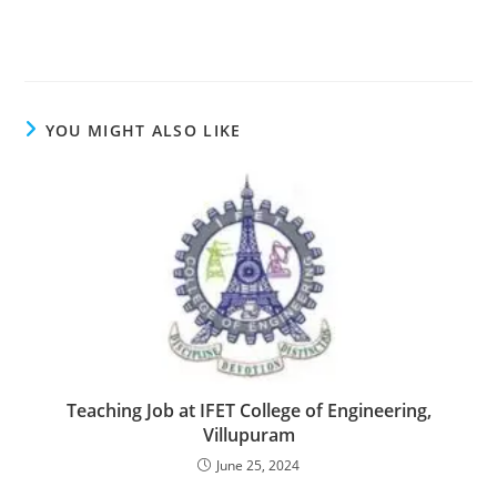
YOU MIGHT ALSO LIKE
Teaching Job at IFET College of Engineering,
Villupuram
June 25, 2024