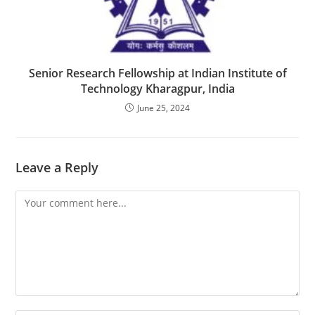
Senior Research Fellowship at Indian Institute of
Technology Kharagpur, India
June 25, 2024
Leave a Reply