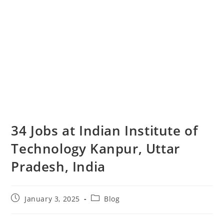
34 Jobs at Indian Institute of
Technology Kanpur, Uttar
Pradesh, India
January 3, 2025
Blog