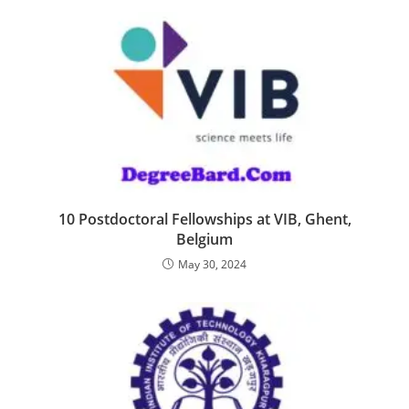
10 Postdoctoral Fellowships at VIB, Ghent,
Belgium
May 30, 2024