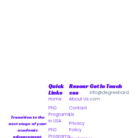
Quick
Resour
Get In Touch
Links
Ces
info@degreebard.
Home
About Us
com
PhD
Contact
Programs
Us
Transition to the
in USA
Privacy
next stage of your
PhD
Policy
academic
Programs
advancement.