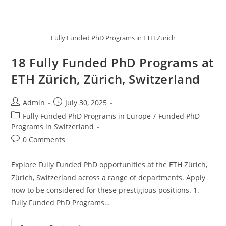
Fully Funded PhD Programs in ETH Zürich
18 Fully Funded PhD Programs at
ETH Zürich, Zürich, Switzerland
Admin
July 30, 2025
Fully Funded PhD Programs in Europe
/
Funded PhD
Programs in Switzerland
0 Comments
Explore Fully Funded PhD opportunities at the ETH Zürich,
Zürich, Switzerland across a range of departments. Apply
now to be considered for these prestigious positions. 1.
Fully Funded PhD Programs…