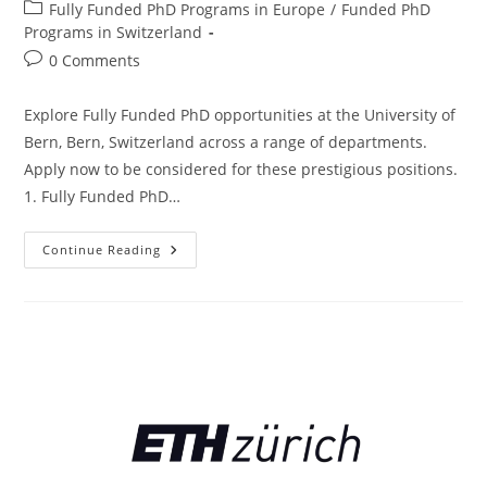
Fully Funded PhD Programs in Europe
/
Funded PhD
Programs in Switzerland
0 Comments
Explore Fully Funded PhD opportunities at the University of
Bern, Bern, Switzerland across a range of departments.
Apply now to be considered for these prestigious positions.
1. Fully Funded PhD…
Continue Reading