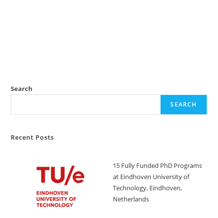
Search
SEARCH
Recent Posts
15 Fully Funded PhD Programs
at Eindhoven University of
Technology, Eindhoven,
Netherlands