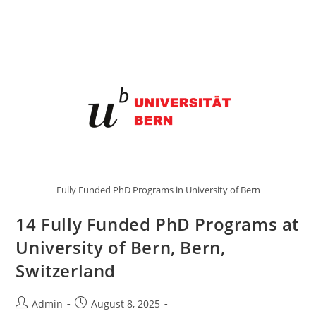
Fully Funded PhD Programs in University of Bern
14 Fully Funded PhD Programs at
University of Bern, Bern,
Switzerland
Admin
August 8, 2025