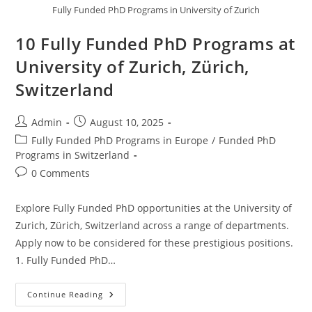
Fully Funded PhD Programs in University of Zurich
10 Fully Funded PhD Programs at
University of Zurich, Zürich,
Switzerland
Admin
August 10, 2025
Fully Funded PhD Programs in Europe
/
Funded PhD
Programs in Switzerland
0 Comments
Explore Fully Funded PhD opportunities at the University of
Zurich, Zürich, Switzerland across a range of departments.
Apply now to be considered for these prestigious positions.
1. Fully Funded PhD…
Continue Reading