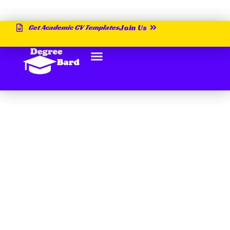
Get Academic CV Templates
Join Us