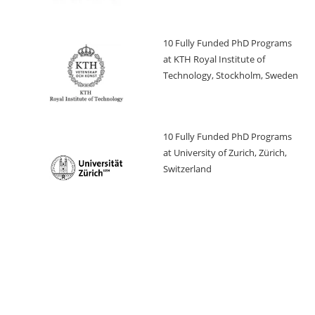
10 Fully Funded PhD Programs
at KTH Royal Institute of
Technology, Stockholm, Sweden
10 Fully Funded PhD Programs
at University of Zurich, Zürich,
Switzerland