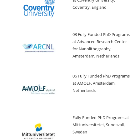
Coventry, England
03 Fully Funded PhD Programs
at Advanced Research Center
for Nanolithography,
Amsterdam, Netherlands
06 Fully Funded PhD Programs
at AMOLF, Amsterdam,
Netherlands
Fully Funded PhD Programs at
Mittuniversitetet, Sundsvall,
Sweden