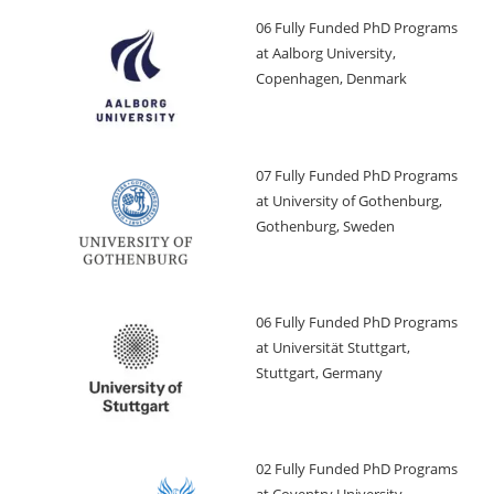
06 Fully Funded PhD Programs
at Aalborg University,
Copenhagen, Denmark
07 Fully Funded PhD Programs
at University of Gothenburg,
Gothenburg, Sweden
06 Fully Funded PhD Programs
at Universität Stuttgart,
Stuttgart, Germany
02 Fully Funded PhD Programs
at Coventry University,