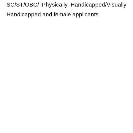
SC/ST/OBC/ Physically Handicapped/Visually
Handicapped and female applicants