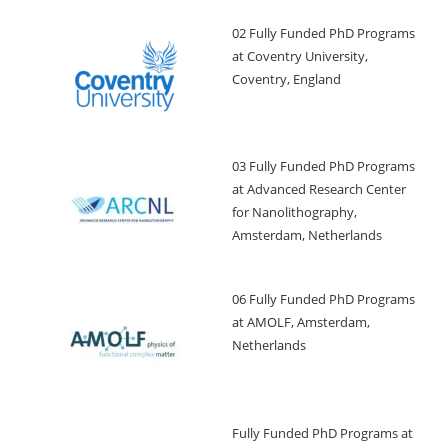
02 Fully Funded PhD Programs
at Coventry University,
Coventry, England
03 Fully Funded PhD Programs
at Advanced Research Center
for Nanolithography,
Amsterdam, Netherlands
06 Fully Funded PhD Programs
at AMOLF, Amsterdam,
Netherlands
Fully Funded PhD Programs at