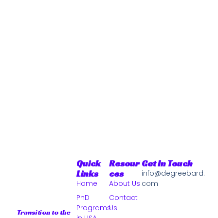
Quick
Resour
Get In Touch
Links
Ces
info@degreebard.
Home
About Us
com
PhD
Contact
Programs
Us
Transition to the