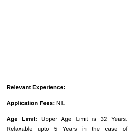
Relevant Experience:
Application Fees:
NIL
Age Limit:
Upper Age Limit is 32 Years.
Relaxable upto 5 Years in the case of