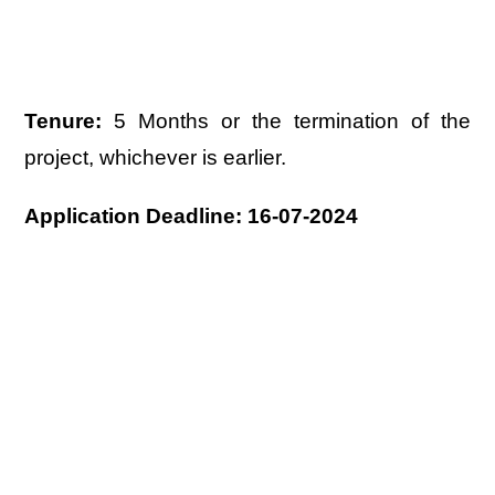
Tenure:
5 Months or the termination of the
project, whichever is earlier.
Application Deadline: 16-07-2024