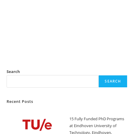
Search
SEARCH
Recent Posts
15 Fully Funded PhD Programs
at Eindhoven University of
Technology, Eindhoven,