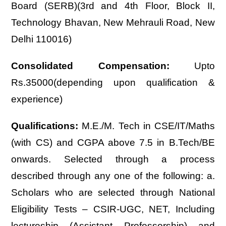
Board (SERB)(3rd and 4th Floor, Block II,
Technology Bhavan, New Mehrauli Road, New
Delhi 110016)
Consolidated Compensation:
Upto
Rs.35000(depending upon qualification &
experience)
Qualifications:
M.E./M. Tech in CSE/IT/Maths
(with CS) and CGPA above 7.5 in B.Tech/BE
onwards. Selected through a process
described through any one of the following: a.
Scholars who are selected through National
Eligibility Tests – CSIR-UGC, NET, Including
lectureship (Assistant Professorship) and