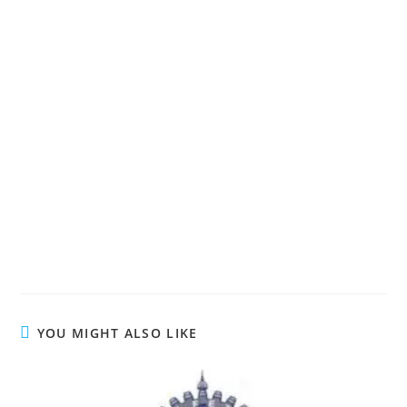
YOU MIGHT ALSO LIKE