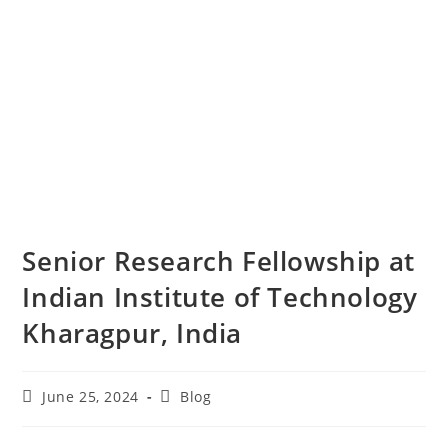
Senior Research Fellowship at
Indian Institute of Technology
Kharagpur, India
June 25, 2024
Blog