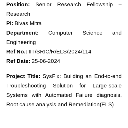
Position:
Senior Research Fellowship –
Research
PI:
Bivas Mitra
Department:
Computer Science and
Engineering
Ref No.:
IIT/SRIC/R/ELS/2024/114
Ref Date:
25-06-2024
Project Title:
SysFix: Building an End-to-end
Troubleshooting Solution for Large-scale
Systems with Automated Failure diagnosis,
Root cause analysis and Remediation(ELS)