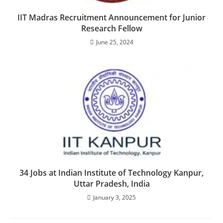
IIT Madras Recruitment Announcement for Junior
Research Fellow
June 25, 2024
34 Jobs at Indian Institute of Technology Kanpur,
Uttar Pradesh, India
January 3, 2025