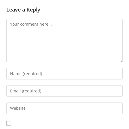
Leave a Reply