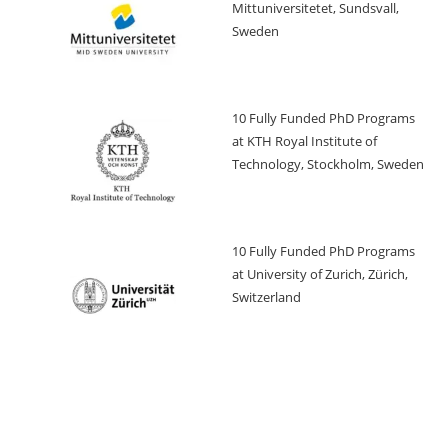
Mittuniversitetet, Sundsvall,
Sweden
10 Fully Funded PhD Programs
at KTH Royal Institute of
Technology, Stockholm, Sweden
10 Fully Funded PhD Programs
at University of Zurich, Zürich,
Switzerland