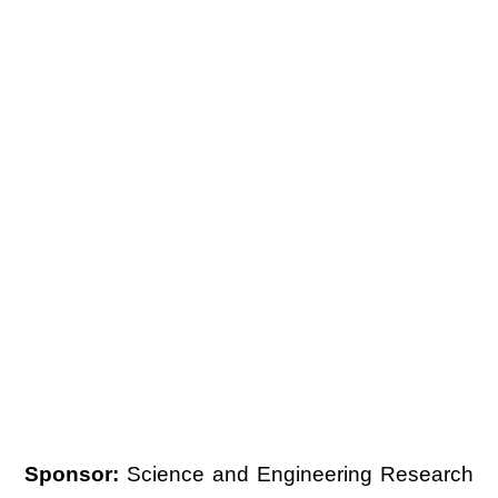
Sponsor:
Science and Engineering Research