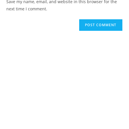
Save my name, email, and website in this browser for the
next time I comment.