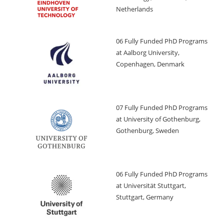
Netherlands
06 Fully Funded PhD Programs
at Aalborg University,
Copenhagen, Denmark
07 Fully Funded PhD Programs
at University of Gothenburg,
Gothenburg, Sweden
06 Fully Funded PhD Programs
at Universität Stuttgart,
Stuttgart, Germany