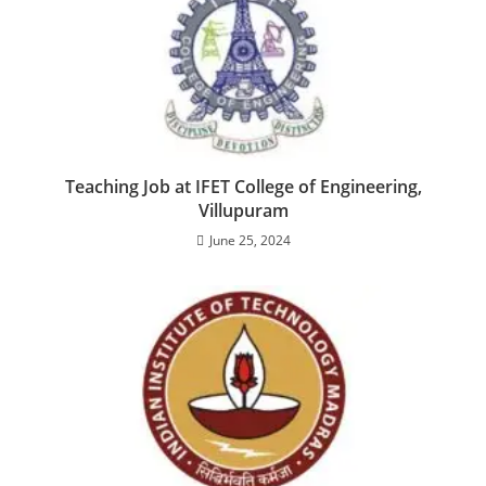
Teaching Job at IFET College of Engineering,
Villupuram
June 25, 2024