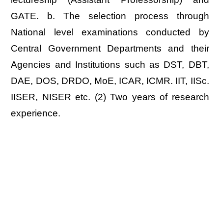
GATE. b. The selection process through
National level examinations conducted by
Central Government Departments and their
Agencies and Institutions such as DST, DBT,
DAE, DOS, DRDO, MoE, ICAR, ICMR. IIT, IISc.
IISER, NISER etc. (2) Two years of research
experience.