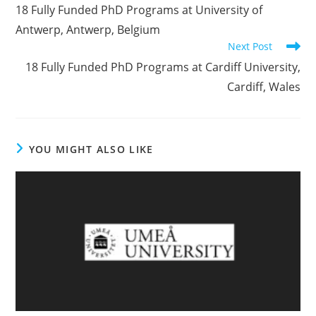
18 Fully Funded PhD Programs at University of
Antwerp, Antwerp, Belgium
Next Post
18 Fully Funded PhD Programs at Cardiff University,
Cardiff, Wales
YOU MIGHT ALSO LIKE