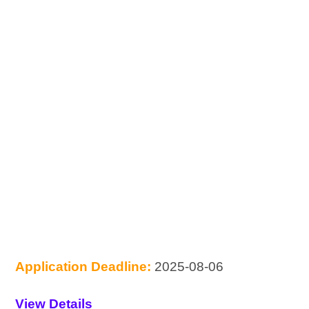
Application Deadline:
2025-08-06
View Details