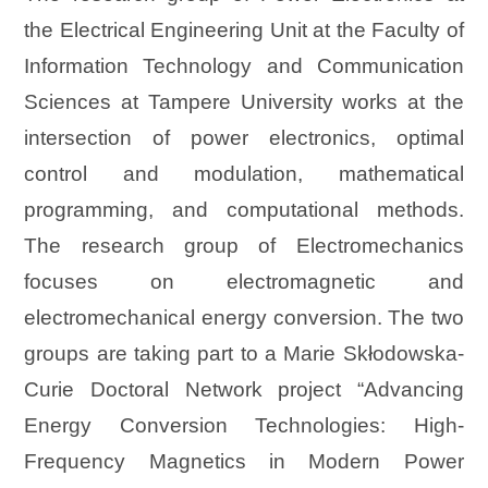
the Electrical Engineering Unit at the Faculty of
Information Technology and Communication
Sciences at Tampere University works at the
intersection of power electronics, optimal
control and modulation, mathematical
programming, and computational methods.
The research group of Electromechanics
focuses on electromagnetic and
electromechanical energy conversion. The two
groups are taking part to a Marie Skłodowska-
Curie Doctoral Network project “Advancing
Energy Conversion Technologies: High-
Frequency Magnetics in Modern Power