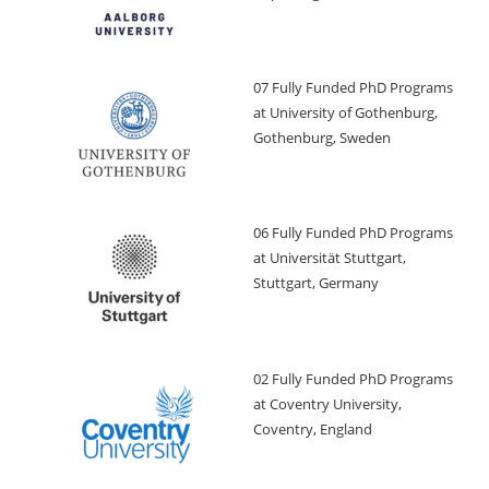
07 Fully Funded PhD Programs
at University of Gothenburg,
Gothenburg, Sweden
06 Fully Funded PhD Programs
at Universität Stuttgart,
Stuttgart, Germany
02 Fully Funded PhD Programs
at Coventry University,
Coventry, England