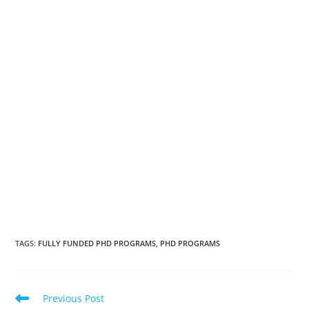
TAGS
:
FULLY FUNDED PHD PROGRAMS
,
PHD PROGRAMS
Previous Post