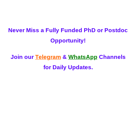
Never Miss a Fully Funded PhD or Postdoc
Opportunity!
Join our
Telegram
&
WhatsApp
Channels
for Daily Updates.