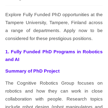
Explore Fully Funded PhD opportunities at the
Tampere University, Tampere, Finland across
a range of departments. Apply now to be
considered for these prestigious positions.
1. Fully Funded PhD Programs in Robotics
and AI
Summary of PhD Project
The Cognitive Robotics Group focuses on
robotics and how they can work in close
collaboration with people. Research topics
include robot design (robot manipulators and