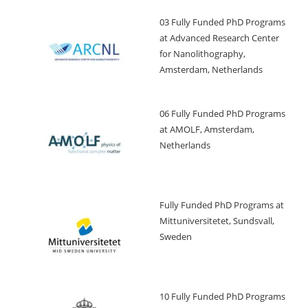
03 Fully Funded PhD Programs
at Advanced Research Center
for Nanolithography,
Amsterdam, Netherlands
06 Fully Funded PhD Programs
at AMOLF, Amsterdam,
Netherlands
Fully Funded PhD Programs at
Mittuniversitetet, Sundsvall,
Sweden
10 Fully Funded PhD Programs