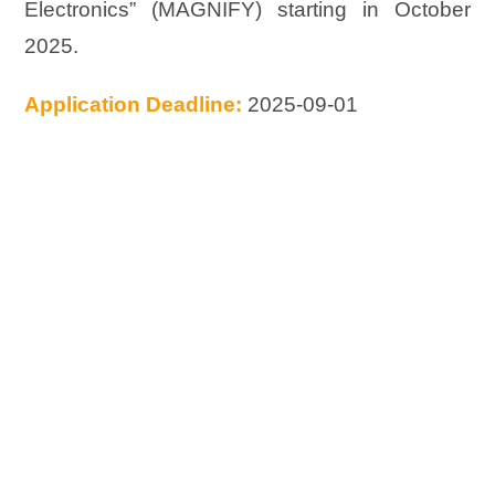
Electronics” (MAGNIFY) starting in October
2025.
Application Deadline:
2025-09-01