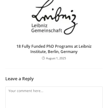
18 Fully Funded PhD Programs at Leibniz
Institute, Berlin, Germany
August 1, 2025
Leave a Reply