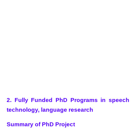
2. Fully Funded PhD Programs in speech
technology, language research
Summary of PhD Project