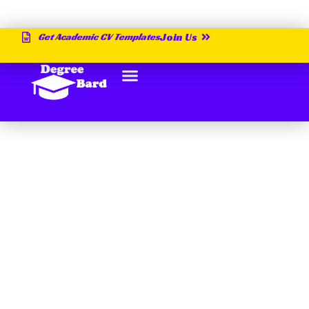
Get Academic CV Templates
Join Us