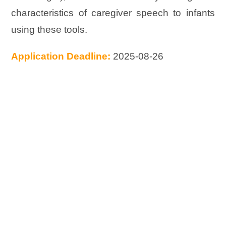
characteristics of caregiver speech to infants
using these tools.
Application Deadline:
2025-08-26