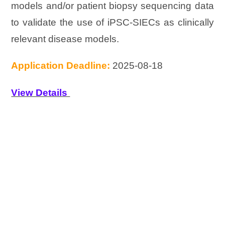
models and/or patient biopsy sequencing data
to validate the use of iPSC-SIECs as clinically
relevant disease models.
Application Deadline:
2025-08-18
View Details