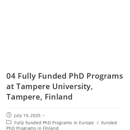
04 Fully Funded PhD Programs
at Tampere University,
Tampere, Finland
July 19, 2025
Fully Funded PhD Programs in Europe
/
Funded
PhD Programs in Finland