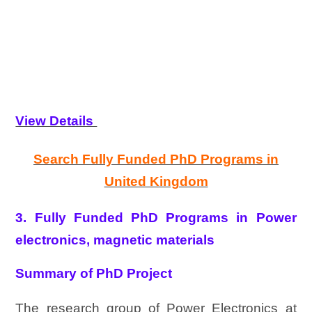
View Details
Search Fully Funded PhD Programs in
United Kingdom
3. Fully Funded PhD Programs in Power
electronics, magnetic materials
Summary of PhD Project
The research group of Power Electronics at