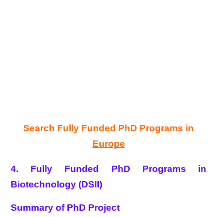
Search Fully Funded PhD Programs in
Europe
4. Fully Funded PhD Programs in
Biotechnology (DSII)
Summary of PhD Project