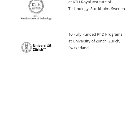
at KTH Royal Institute of
Technology, Stockholm, Sweden
10 Fully Funded PhD Programs
at University of Zurich, Zürich,
Switzerland