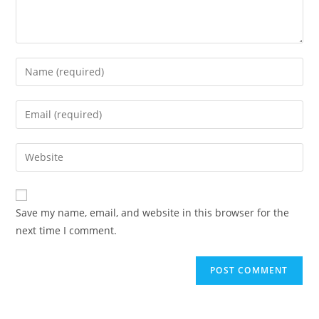
Save my name, email, and website in this browser for the
next time I comment.