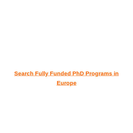
Search Fully Funded PhD Programs in
Europe