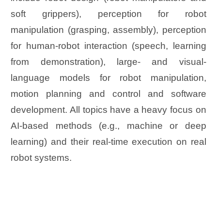
soft grippers), perception for robot
manipulation (grasping, assembly), perception
for human-robot interaction (speech, learning
from demonstration), large- and visual-
language models for robot manipulation,
motion planning and control and software
development. All topics have a heavy focus on
AI-based methods (e.g., machine or deep
learning) and their real-time execution on real
robot systems.