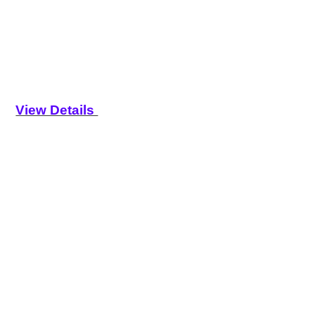
View Details