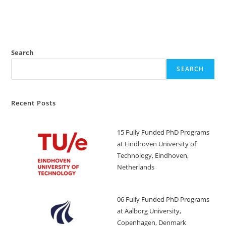
Search
SEARCH
Recent Posts
15 Fully Funded PhD Programs
at Eindhoven University of
Technology, Eindhoven,
Netherlands
06 Fully Funded PhD Programs
at Aalborg University,
Copenhagen, Denmark