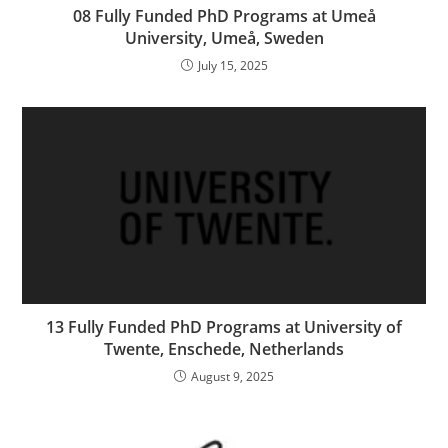
08 Fully Funded PhD Programs at Umeå
University, Umeå, Sweden
July 15, 2025
13 Fully Funded PhD Programs at University of
Twente, Enschede, Netherlands
August 9, 2025