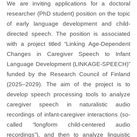
We are inviting applications for a doctoral
researcher (PhD student) position on the topic
of early language development and child-
directed speech. The position is associated
with a project titled “Linking Age-Dependent
Changes in Caregiver Speech to Infant
Language Development (LINKAGE-SPEECH)”
funded by the Research Council of Finland
(2025–2029). The aim of the project is to
develop speech processing tools to analyze
caregiver speech in naturalistic audio
recordings of infant-caregiver interactions (so-
called “longform child-centered audio
recordings”), and then to analyze linguistic