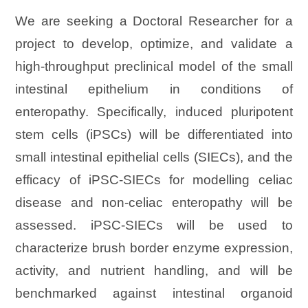
We are seeking a Doctoral Researcher for a
project to develop, optimize, and validate a
high-throughput preclinical model of the small
intestinal epithelium in conditions of
enteropathy. Specifically, induced pluripotent
stem cells (iPSCs) will be differentiated into
small intestinal epithelial cells (SIECs), and the
efficacy of iPSC-SIECs for modelling celiac
disease and non-celiac enteropathy will be
assessed. iPSC-SIECs will be used to
characterize brush border enzyme expression,
activity, and nutrient handling, and will be
benchmarked against intestinal organoid