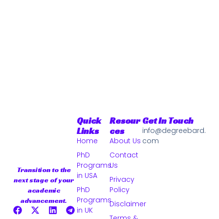
Quick
Resour
Get In Touch
Links
Ces
info@degreebard.
Home
About Us
com
PhD
Contact
Programs
Us
Transition to the
in USA
Privacy
next stage of your
PhD
Policy
academic
Programs
advancement.
Disclaimer
in UK
Terms &