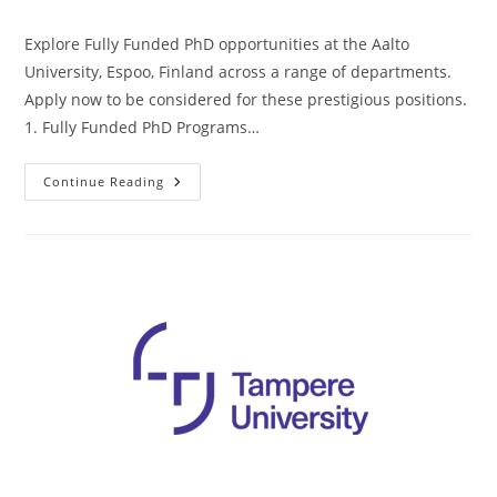
Explore Fully Funded PhD opportunities at the Aalto
University, Espoo, Finland across a range of departments.
Apply now to be considered for these prestigious positions.
1. Fully Funded PhD Programs…
Continue Reading