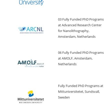
03 Fully Funded PhD Programs
at Advanced Research Center
for Nanolithography,
Amsterdam, Netherlands
06 Fully Funded PhD Programs
at AMOLF, Amsterdam,
Netherlands
Fully Funded PhD Programs at
Mittuniversitetet, Sundsvall,
Sweden