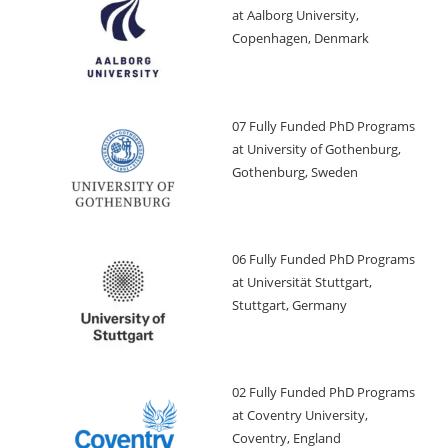
at Aalborg University,
Copenhagen, Denmark
07 Fully Funded PhD Programs
at University of Gothenburg,
Gothenburg, Sweden
06 Fully Funded PhD Programs
at Universität Stuttgart,
Stuttgart, Germany
02 Fully Funded PhD Programs
at Coventry University,
Coventry, England