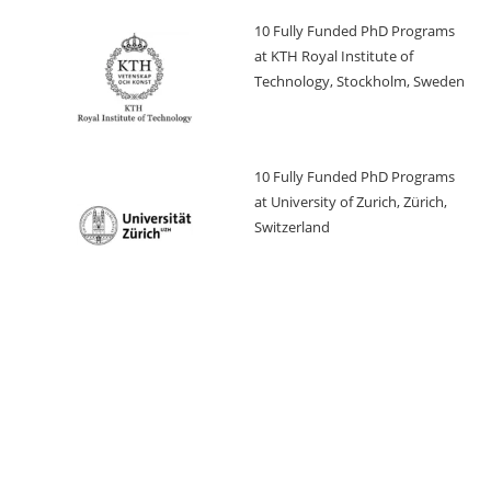
10 Fully Funded PhD Programs
at KTH Royal Institute of
Technology, Stockholm, Sweden
10 Fully Funded PhD Programs
at University of Zurich, Zürich,
Switzerland