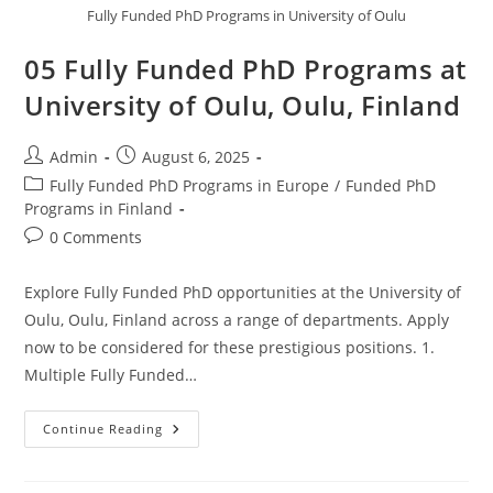
Fully Funded PhD Programs in University of Oulu
05 Fully Funded PhD Programs at
University of Oulu, Oulu, Finland
Admin
August 6, 2025
Fully Funded PhD Programs in Europe
/
Funded PhD
Programs in Finland
0 Comments
Explore Fully Funded PhD opportunities at the University of
Oulu, Oulu, Finland across a range of departments. Apply
now to be considered for these prestigious positions. 1.
Multiple Fully Funded…
Continue Reading