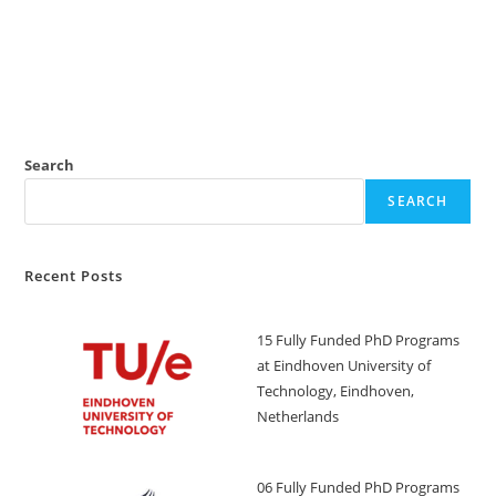
Search
SEARCH
Recent Posts
15 Fully Funded PhD Programs
at Eindhoven University of
Technology, Eindhoven,
Netherlands
06 Fully Funded PhD Programs