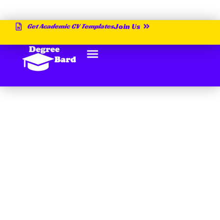
Get Academic CV Templates
Join Us