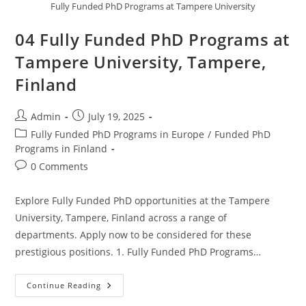
Fully Funded PhD Programs at Tampere University
04 Fully Funded PhD Programs at
Tampere University, Tampere,
Finland
Admin
July 19, 2025
Fully Funded PhD Programs in Europe
/
Funded PhD
Programs in Finland
0 Comments
Explore Fully Funded PhD opportunities at the Tampere
University, Tampere, Finland across a range of
departments. Apply now to be considered for these
prestigious positions. 1. Fully Funded PhD Programs…
Continue Reading