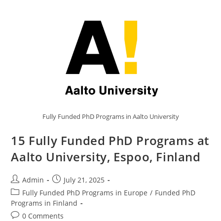
Fully Funded PhD Programs in Aalto University
15 Fully Funded PhD Programs at
Aalto University, Espoo, Finland
Admin
July 21, 2025
Fully Funded PhD Programs in Europe
/
Funded PhD
Programs in Finland
0 Comments