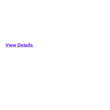
View Details