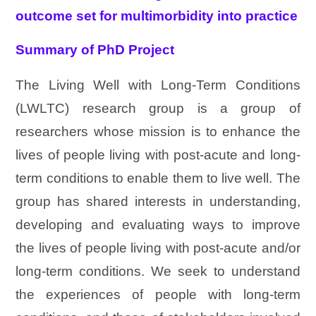
outcome set for multimorbidity into practice
Summary of PhD Project
The Living Well with Long-Term Conditions
(LWLTC) research group is a group of
researchers whose mission is to enhance the
lives of people living with post-acute and long-
term conditions to enable them to live well. The
group has shared interests in understanding,
developing and evaluating ways to improve
the lives of people living with post-acute and/or
long-term conditions. We seek to understand
the experiences of people with long-term