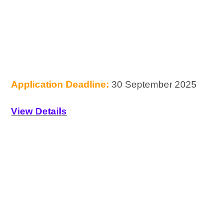
Application Deadline:
30 September 2025
View Details