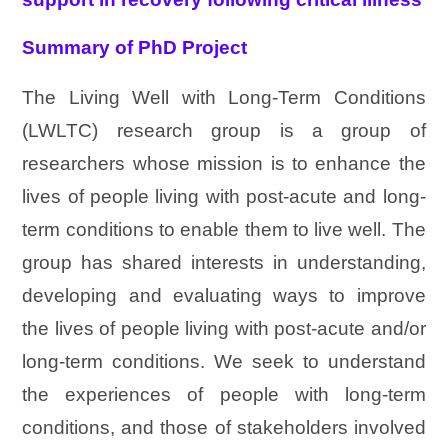
Summary of PhD Project
The Living Well with Long-Term Conditions
(LWLTC) research group is a group of
researchers whose mission is to enhance the
lives of people living with post-acute and long-
term conditions to enable them to live well. The
group has shared interests in understanding,
developing and evaluating ways to improve
the lives of people living with post-acute and/or
long-term conditions. We seek to understand
the experiences of people with long-term
conditions, and those of stakeholders involved