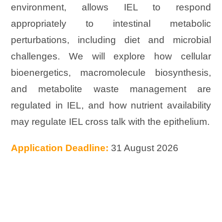
environment, allows IEL to respond
appropriately to intestinal metabolic
perturbations, including diet and microbial
challenges. We will explore how cellular
bioenergetics, macromolecule biosynthesis,
and metabolite waste management are
regulated in IEL, and how nutrient availability
may regulate IEL cross talk with the epithelium.
Application Deadline:
31 August 2026