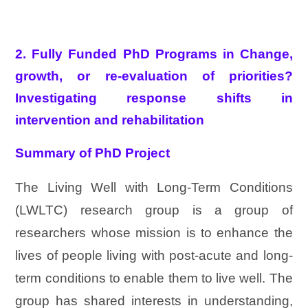
2. Fully Funded PhD Programs in Change,
growth, or re-evaluation of priorities?
Investigating response shifts in
intervention and rehabilitation
Summary of PhD Project
The Living Well with Long-Term Conditions
(LWLTC) research group is a group of
researchers whose mission is to enhance the
lives of people living with post-acute and long-
term conditions to enable them to live well. The
group has shared interests in understanding,