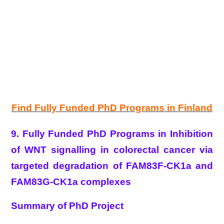
Find Fully Funded PhD Programs in Finland
9. Fully Funded PhD Programs in Inhibition
of WNT signalling in colorectal cancer via
targeted degradation of FAM83F-CK1a and
FAM83G-CK1a complexes
Summary of PhD Project