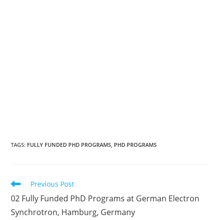
TAGS
:
FULLY FUNDED PHD PROGRAMS
,
PHD PROGRAMS
Previous Post
02 Fully Funded PhD Programs at German Electron
Synchrotron, Hamburg, Germany