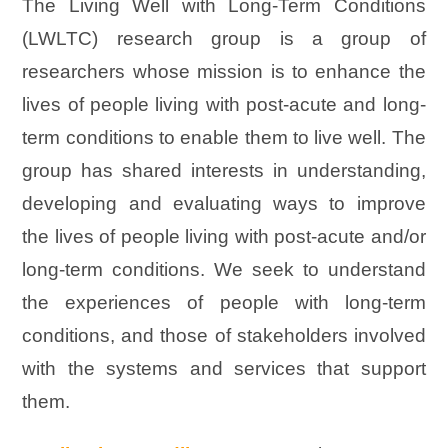
The Living Well with Long-Term Conditions
(LWLTC) research group is a group of
researchers whose mission is to enhance the
lives of people living with post-acute and long-
term conditions to enable them to live well. The
group has shared interests in understanding,
developing and evaluating ways to improve
the lives of people living with post-acute and/or
long-term conditions. We seek to understand
the experiences of people with long-term
conditions, and those of stakeholders involved
with the systems and services that support
them.