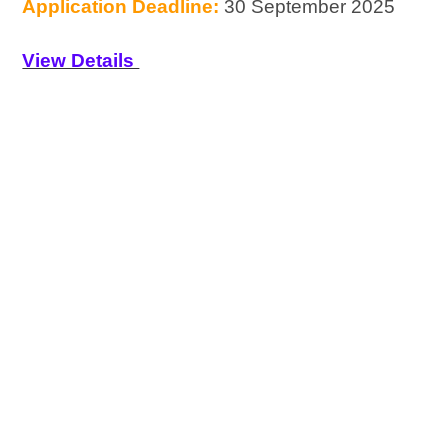
Application Deadline:
30 September 2025
View Details