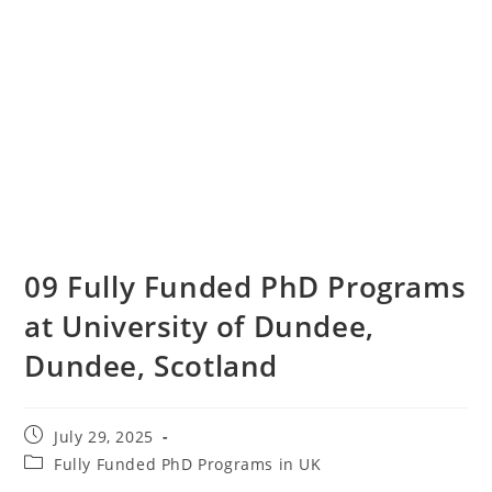
09 Fully Funded PhD Programs
at University of Dundee,
Dundee, Scotland
July 29, 2025
Fully Funded PhD Programs in UK