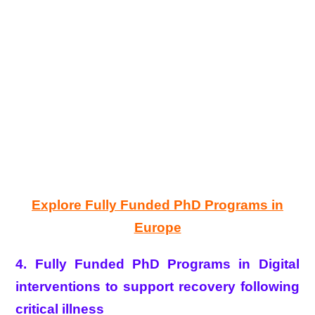
Explore Fully Funded PhD Programs in
Europe
4. Fully Funded PhD Programs in Digital
interventions to support recovery following
critical illness