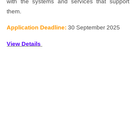
with the systems and services that support
them.
Application Deadline:
30 September 2025
View Details