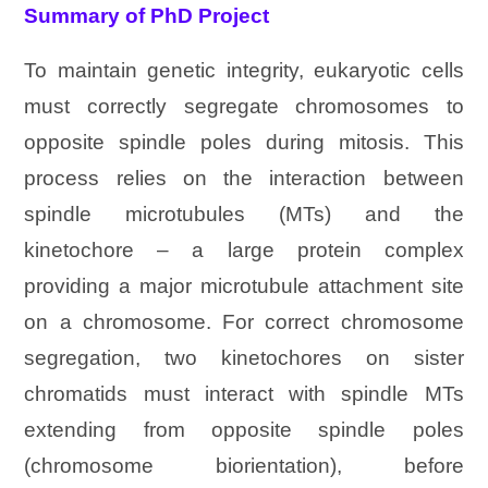
Summary of PhD Project
To maintain genetic integrity, eukaryotic cells
must correctly segregate chromosomes to
opposite spindle poles during mitosis. This
process relies on the interaction between
spindle microtubules (MTs) and the
kinetochore – a large protein complex
providing a major microtubule attachment site
on a chromosome. For correct chromosome
segregation, two kinetochores on sister
chromatids must interact with spindle MTs
extending from opposite spindle poles
(chromosome biorientation), before