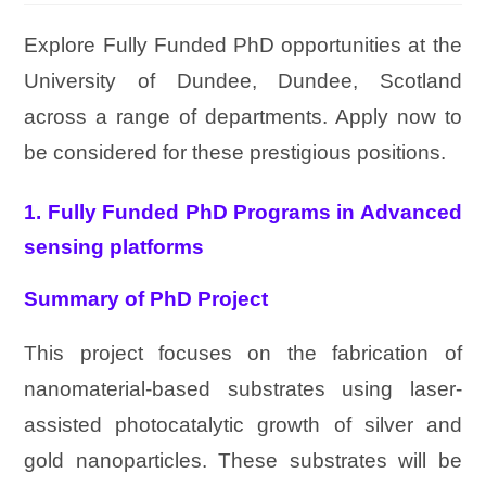
Explore Fully Funded PhD opportunities at the
University of Dundee, Dundee, Scotland
across a range of departments. Apply now to
be considered for these prestigious positions.
1. Fully Funded PhD Programs in Advanced
sensing platforms
Summary of PhD Project
This project focuses on the fabrication of
nanomaterial-based substrates using laser-
assisted photocatalytic growth of silver and
gold nanoparticles. These substrates will be