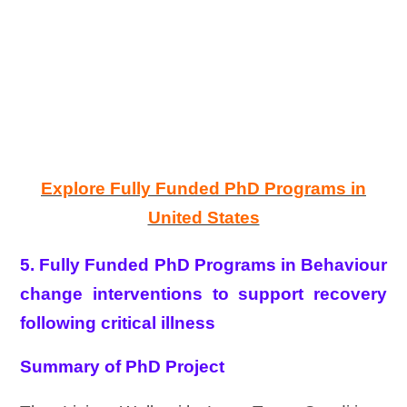
Explore Fully Funded PhD Programs in
United States
5. Fully Funded PhD Programs in Behaviour
change interventions to support recovery
following critical illness
Summary of PhD Project