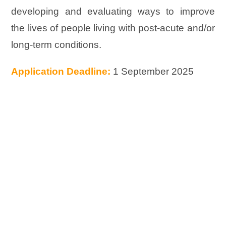
developing and evaluating ways to improve
the lives of people living with post-acute and/or
long-term conditions.
Application Deadline:
1 September 2025