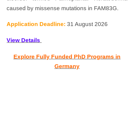
caused by missense mutations in FAM83G.
Application Deadline:
31 August 2026
View Details
Explore Fully Funded PhD Programs in
Germany