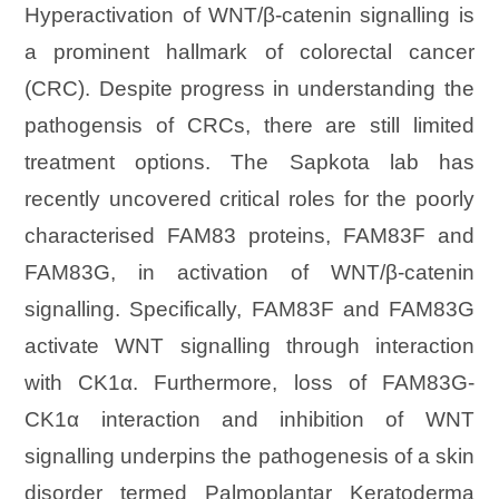
Hyperactivation of WNT/β-catenin signalling is
a prominent hallmark of colorectal cancer
(CRC). Despite progress in understanding the
pathogensis of CRCs, there are still limited
treatment options. The Sapkota lab has
recently uncovered critical roles for the poorly
characterised FAM83 proteins, FAM83F and
FAM83G, in activation of WNT/β-catenin
signalling. Specifically, FAM83F and FAM83G
activate WNT signalling through interaction
with CK1α. Furthermore, loss of FAM83G-
CK1α interaction and inhibition of WNT
signalling underpins the pathogenesis of a skin
disorder termed Palmoplantar Keratoderma