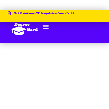
Get Academic CV Templates
Join Us