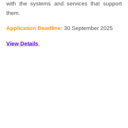
with the systems and services that support
them.
Application Deadline:
30 September 2025
View Details