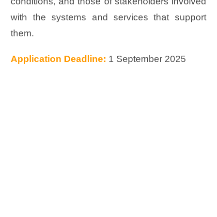
conditions, and those of stakeholders involved
with the systems and services that support
them.
Application Deadline:
1 September 2025