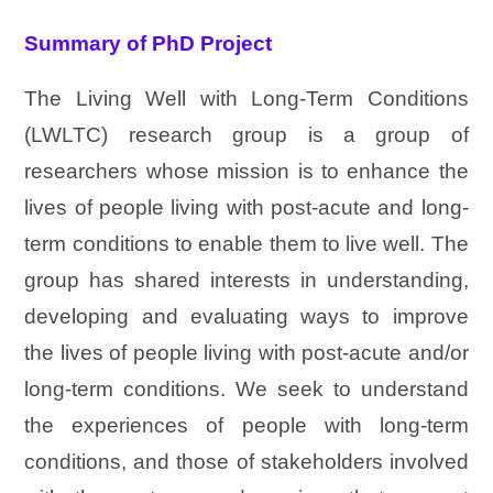
Summary of PhD Project
The Living Well with Long-Term Conditions
(LWLTC) research group is a group of
researchers whose mission is to enhance the
lives of people living with post-acute and long-
term conditions to enable them to live well. The
group has shared interests in understanding,
developing and evaluating ways to improve
the lives of people living with post-acute and/or
long-term conditions. We seek to understand
the experiences of people with long-term
conditions, and those of stakeholders involved