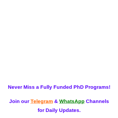
Never Miss a Fully Funded PhD Programs!
Join our
Telegram
&
WhatsApp
Channels
for Daily Updates.