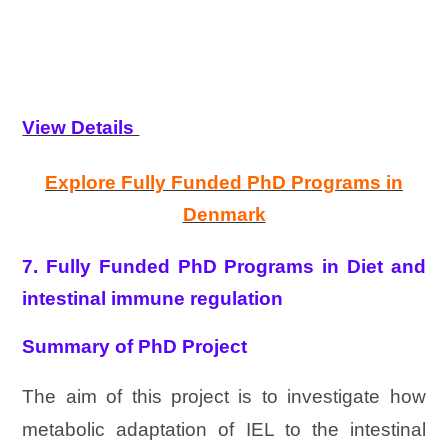
View Details
Explore Fully Funded PhD Programs in
Denmark
7. Fully Funded PhD Programs in Diet and
intestinal immune regulation
Summary of PhD Project
The aim of this project is to investigate how
metabolic adaptation of IEL to the intestinal