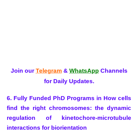
Join our
Telegram
&
WhatsApp
Channels
for Daily Updates.
6. Fully Funded PhD Programs in How cells
find the right chromosomes: the dynamic
regulation of kinetochore-microtubule
interactions for biorientation