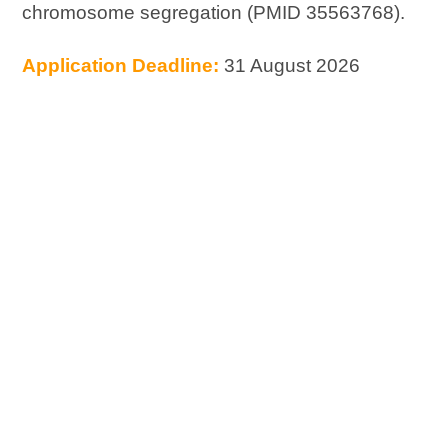
chromosome segregation (PMID 35563768).
Application Deadline:
31 August 2026