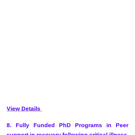
View Details
8. Fully Funded PhD Programs in Peer
support in recovery following critical illness