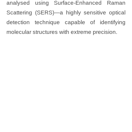
analysed using Surface-Enhanced Raman
Scattering (SERS)—a highly sensitive optical
detection technique capable of identifying
molecular structures with extreme precision.