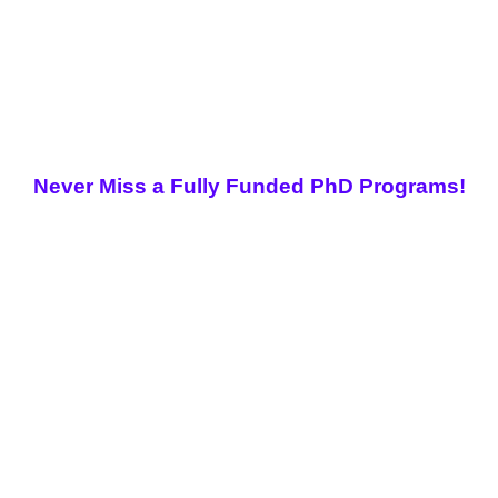
Never Miss a Fully Funded PhD Programs!