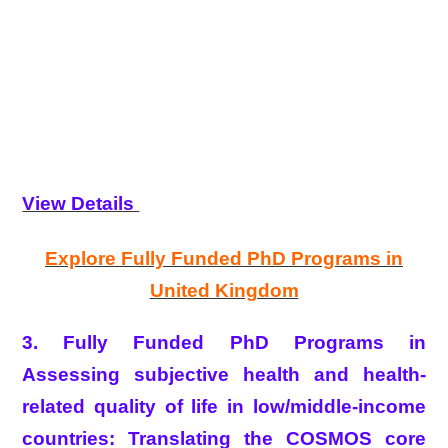
View Details
Explore Fully Funded PhD Programs in
United Kingdom
3. Fully Funded PhD Programs in
Assessing subjective health and health-
related quality of life in low/middle-income
countries: Translating the COSMOS core