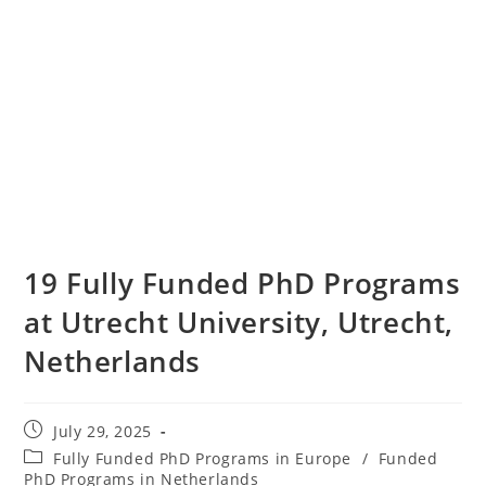
19 Fully Funded PhD Programs
at Utrecht University, Utrecht,
Netherlands
July 29, 2025
Fully Funded PhD Programs in Europe
/
Funded
PhD Programs in Netherlands