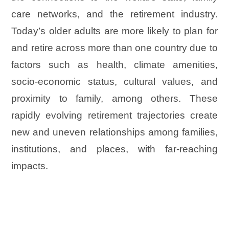
care networks, and the retirement industry.
Today’s older adults are more likely to plan for
and retire across more than one country due to
factors such as health, climate amenities,
socio-economic status, cultural values, and
proximity to family, among others. These
rapidly evolving retirement trajectories create
new and uneven relationships among families,
institutions, and places, with far-reaching
impacts.