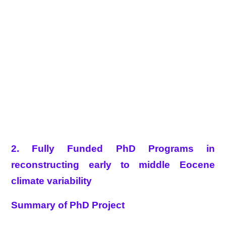
2. Fully Funded PhD Programs in
reconstructing early to middle Eocene
climate variability
Summary of PhD Project