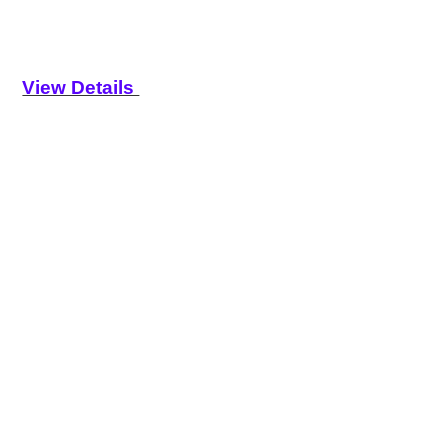
View Details