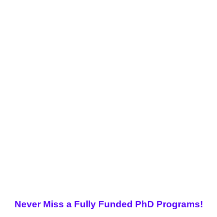
Never Miss a Fully Funded PhD Programs!