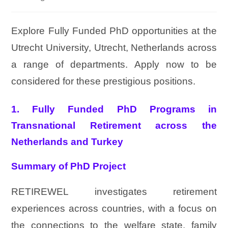
Explore Fully Funded PhD opportunities at the
Utrecht University, Utrecht, Netherlands across
a range of departments. Apply now to be
considered for these prestigious positions.
1. Fully Funded PhD Programs in
Transnational Retirement across the
Netherlands and Turkey
Summary of PhD Project
RETIREWEL investigates retirement
experiences across countries, with a focus on
the connections to the welfare state, family