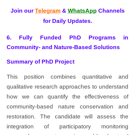
Join our
Telegram
&
WhatsApp
Channels
for Daily Updates.
6. Fully Funded PhD Programs in
Community- and Nature-Based Solutions
Summary of PhD Project
This position combines quantitative and
qualitative research approaches to understand
how we can quantify the effectiveness of
community-based nature conservation and
restoration. The candidate will assess the
integration of participatory monitoring