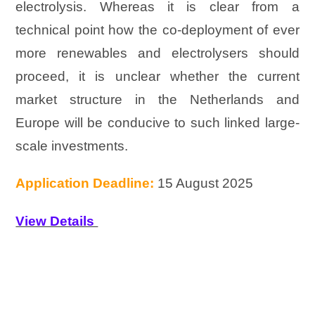
electrolysis. Whereas it is clear from a
technical point how the co-deployment of ever
more renewables and electrolysers should
proceed, it is unclear whether the current
market structure in the Netherlands and
Europe will be conducive to such linked large-
scale investments.
Application Deadline:
15 August 2025
View Details