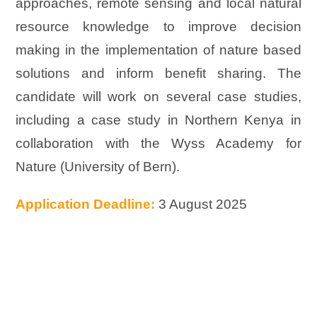
approaches, remote sensing and local natural
resource knowledge to improve decision
making in the implementation of nature based
solutions and inform benefit sharing. The
candidate will work on several case studies,
including a case study in Northern Kenya in
collaboration with the Wyss Academy for
Nature (University of Bern).
Application Deadline:
3 August 2025