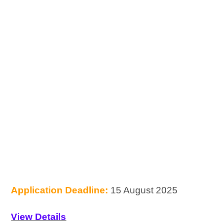
Application Deadline:
15 August 2025
View Details