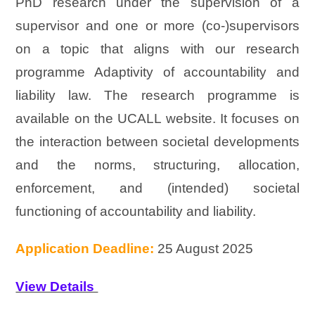
PhD research under the supervision of a
supervisor and one or more (co-)supervisors
on a topic that aligns with our research
programme Adaptivity of accountability and
liability law. The research programme is
available on the UCALL website. It focuses on
the interaction between societal developments
and the norms, structuring, allocation,
enforcement, and (intended) societal
functioning of accountability and liability.
Application Deadline:
25 August 2025
View Details