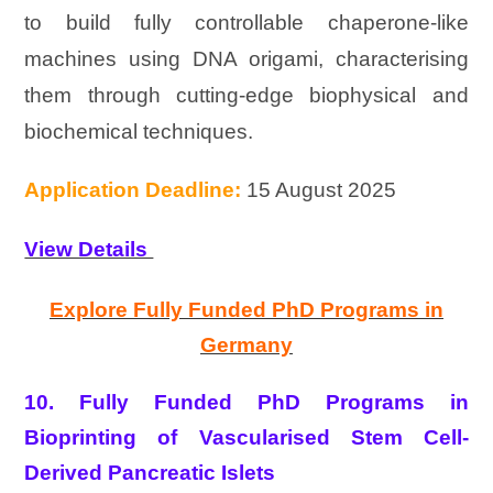
to build fully controllable chaperone-like
machines using DNA origami, characterising
them through cutting-edge biophysical and
biochemical techniques.
Application Deadline:
15 August 2025
View Details
Explore Fully Funded PhD Programs in
Germany
10. Fully Funded PhD Programs in
Bioprinting of Vascularised Stem Cell-
Derived Pancreatic Islets