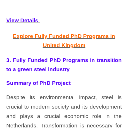
View Details
Explore Fully Funded PhD Programs in
United Kingdom
3. Fully Funded PhD Programs in transition
to a green steel industry
Summary of PhD Project
Despite its environmental impact, steel is
crucial to modern society and its development
and plays a crucial economic role in the
Netherlands. Transformation is necessary for