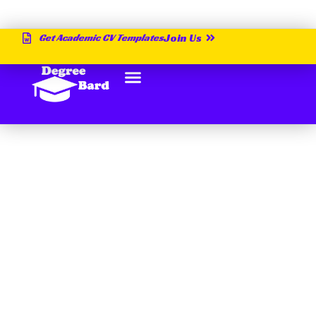
Get Academic CV Templates
Join Us