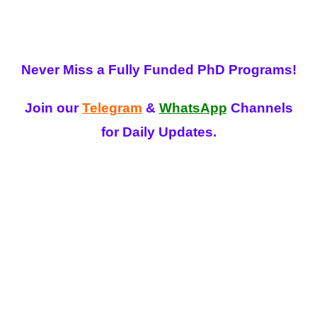
Never Miss a Fully Funded PhD Programs!
Join our
Telegram
&
WhatsApp
Channels
for Daily Updates.