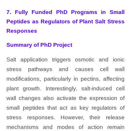
7. Fully Funded PhD Programs in Small
Peptides as Regulators of Plant Salt Stress
Responses
Summary of PhD Project
Salt application triggers osmotic and ionic
stress pathways and causes cell wall
modifications, particularly in pectins, affecting
plant growth. Interestingly, salt-induced cell
wall changes also activate the expression of
small peptides that act as key regulators of
stress responses. However, their release
mechanisms and modes of action remain