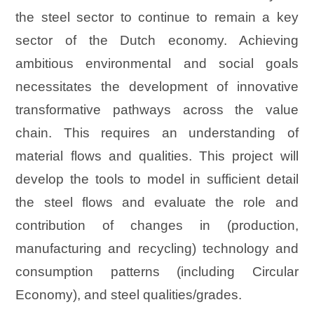
the steel sector to continue to remain a key
sector of the Dutch economy. Achieving
ambitious environmental and social goals
necessitates the development of innovative
transformative pathways across the value
chain. This requires an understanding of
material flows and qualities. This project will
develop the tools to model in sufficient detail
the steel flows and evaluate the role and
contribution of changes in (production,
manufacturing and recycling) technology and
consumption patterns (including Circular
Economy), and steel qualities/grades.