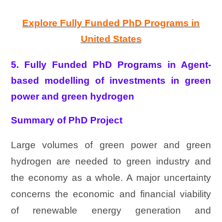
Explore Fully Funded PhD Programs in
United States
5. Fully Funded PhD Programs in Agent-
based modelling of investments in green
power and green hydrogen
Summary of PhD Project
Large volumes of green power and green
hydrogen are needed to green industry and
the economy as a whole. A major uncertainty
concerns the economic and financial viability
of renewable energy generation and