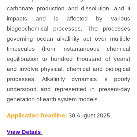
carbonate production and dissolution, and it
impacts and is affected by various
biogeochemical processes. The processes
governing ocean alkalinity act over multiple
timescales (from instantaneous chemical
equilibration to hundred thousand of years)
and involve physical, chemical and biological
processes. Alkalinity dynamics is poorly
understood and represented in present-day
generation of earth system models.
Application Deadline:
30 August 2025
View Details