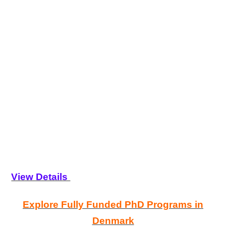
View Details
Explore Fully Funded PhD Programs in
Denmark