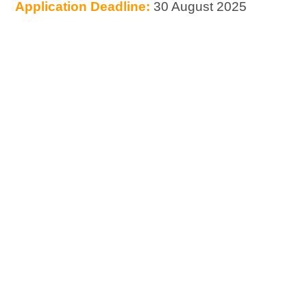
Application Deadline:
30 August 2025