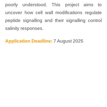
poorly understood. This project aims to
uncover how cell wall modifications regulate
peptide signalling and their signalling control
salinity responses.
Application Deadline:
7 August 2025