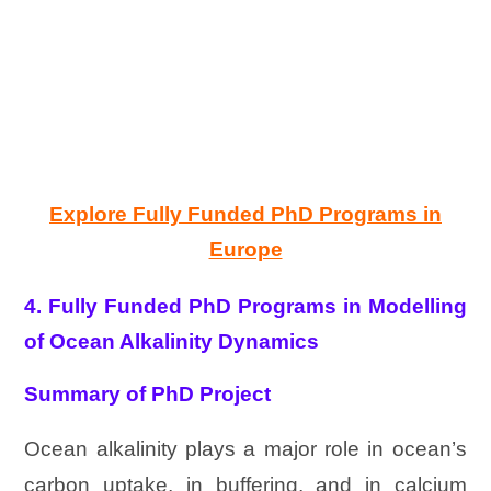
Explore Fully Funded PhD Programs in
Europe
4. Fully Funded PhD Programs in Modelling
of Ocean Alkalinity Dynamics
Summary of PhD Project
Ocean alkalinity plays a major role in ocean’s
carbon uptake, in buffering, and in calcium