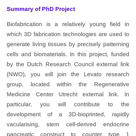
Summary of PhD Project
Biofabrication is a relatively young field in
which 3D fabrication technologies are used to
generate living tissues by precisely patterning
cells and biomaterials. In this project, funded
by the Dutch Research Council external link
(NWO), you will join the Levato research
group, located within the Regenerative
Medicine Center Utrecht external link. In
particular, you will contribute to the
development of a 3D-bioprinted, rapidly
vacularising, stem cell-derived endocrine
pancreatic construct to counter type 1