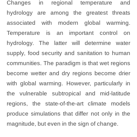
Changes in regional temperature and
hydrology are among the greatest threats
associated with modern global warming.
Temperature is an important control on
hydrology. The latter will determine water
supply, food security and sanitation to human
communities. The paradigm is that wet regions
become wetter and dry regions become drier
with global warming. However, particularly in
the vulnerable subtropical and mid-latitude
regions, the state-of-the-art climate models
produce simulations that differ not only in the
magnitude, but even in the sign of change.