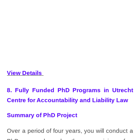
View Details
8. Fully Funded PhD Programs in Utrecht
Centre for Accountability and Liability Law
Summary of PhD Project
Over a period of four years, you will conduct a