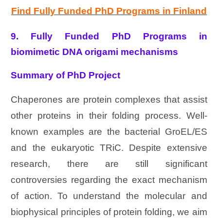
Find Fully Funded PhD Programs in Finland
9. Fully Funded PhD Programs in
biomimetic DNA origami mechanisms
Summary of PhD Project
Chaperones are protein complexes that assist
other proteins in their folding process. Well-
known examples are the bacterial GroEL/ES
and the eukaryotic TRiC. Despite extensive
research, there are still significant
controversies regarding the exact mechanism
of action. To understand the molecular and
biophysical principles of protein folding, we aim