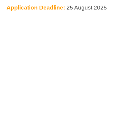
Application Deadline:
25 August 2025