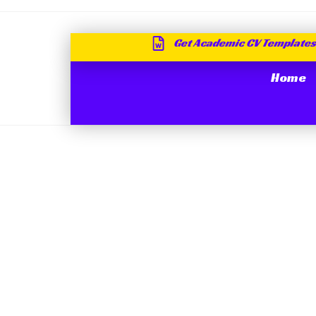
Get Academic CV Templates
Home