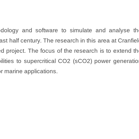
dology and software to simulate and analyse th
st half century. The research in this area at Cranfie
ed project. The focus of the research is to extend t
ilities to supercritical CO2 (sCO2) power generati
r marine applications.