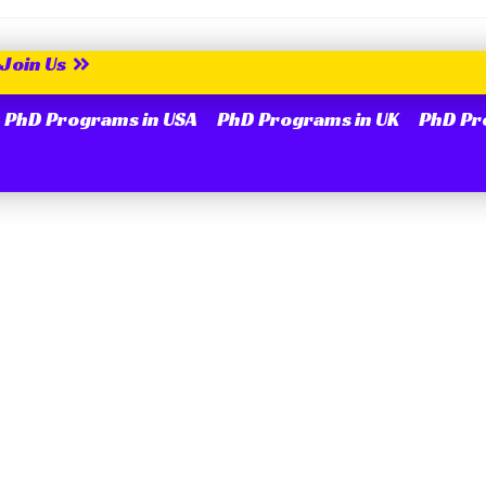
Join Us
PhD Programs in USA
PhD Programs in UK
PhD Pr