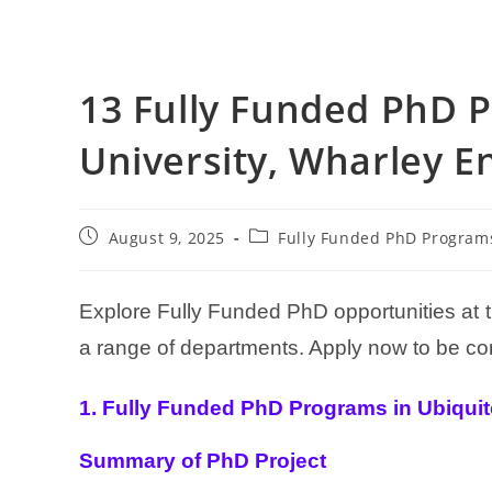
13 Fully Funded PhD P
University, Wharley E
August 9, 2025
Fully Funded PhD Program
Explore Fully Funded PhD opportunities at
a range of departments. Apply now to be con
1. Fully Funded PhD Programs in Ubiqui
Summary of PhD Project