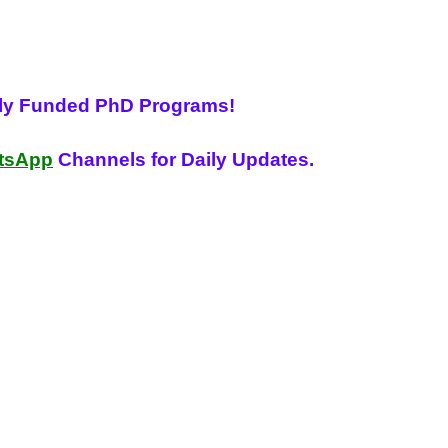
lly Funded PhD Programs!
tsApp
Channels for Daily Updates.