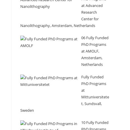
at Advanced
Research
Center for
Nanolithography, Amsterdam, Netherlands
06 Fully Funded
PhD Programs
at AMOLF,
Amsterdam,
Netherlands
Fully Funded
PhD Programs
at
Mittuniversitete
t, Sundsvall,
Sweden
10 Fully Funded
PhD Programs