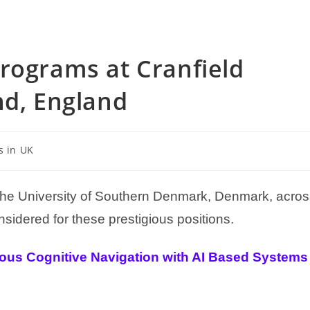
rograms at Cranfield
nd, England
s in UK
 the University of Southern Denmark, Denmark, acro
sidered for these prestigious positions.
tous Cognitive Navigation with AI Based Systems