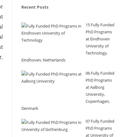
r
Recent Posts
nt
15 Fully Funded
l
PhD Programs
al
at Eindhoven
University of
st
Technology,
r,
Eindhoven, Netherlands
06 Fully Funded
PhD Programs
at Aalborg
University,
Copenhagen,
Denmark
07 Fully Funded
PhD Programs
at University of