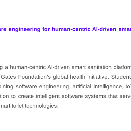
re engineering for human-centric AI-driven smar
g a human-centric AI-driven smart sanitation platfo
 Gates Foundation’s global health initiative. Studen
ning software engineering, artificial intelligence, I
on to create intelligent software systems that ser
art toilet technologies.