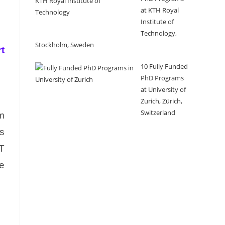
at KTH Royal
Institute of
Technology,
Stockholm, Sweden
t
10 Fully Funded
PhD Programs
at University of
Zurich, Zürich,
Switzerland
rm
ts
oT
ve