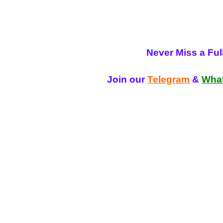
Never Miss a Fu
Join our
Telegram
&
Wha