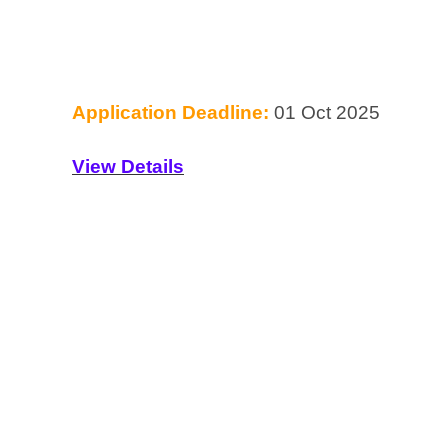
Application Deadline:
01 Oct 2025
View Details