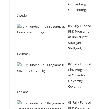
Gothenburg,
Gothenburg,
Sweden
06 Fully Funded
PhD Programs
at Universität
Stuttgart,
Stuttgart,
Germany
02 Fully Funded
PhD Programs
at Coventry
University,
Coventry,
England
03 Fully Funded
PhD Programs