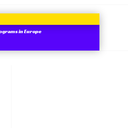
ograms in Europe