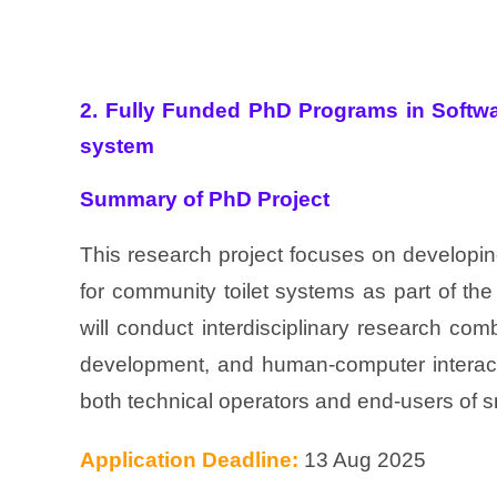
2. Fully Funded PhD Programs in Softwa
system
Summary of PhD Project
This research project focuses on developin
for community toilet systems as part of the
will conduct interdisciplinary research combi
development, and human-computer interacti
both technical operators and end-users of sm
Application Deadline:
13 Aug 2025