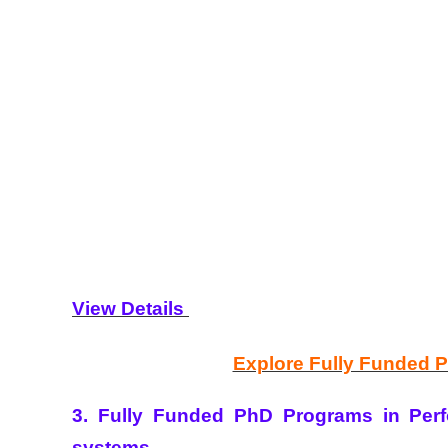
View Details
Explore Fully Funded 
3. Fully Funded PhD Programs in Perf
systems