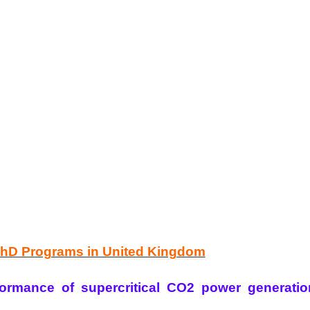
PhD Programs in United Kingdom
ormance of supercritical CO2 power generatio