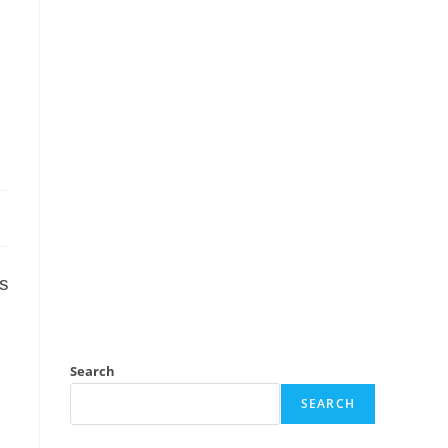
ss
Search
SEARCH