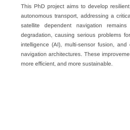
This PhD project aims to develop resilien
autonomous transport, addressing a critica
satellite dependent navigation remains
degradation, causing serious problems for s
intelligence (AI), multi-sensor fusion, an
navigation architectures. These improvemen
more efficient, and more sustainable.