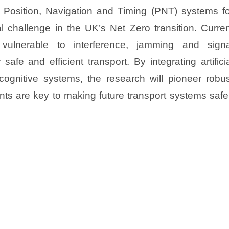
t Position, Navigation and Timing (PNT) systems fo
l challenge in the UK’s Net Zero transition. Curre
 vulnerable to interference, jamming and signa
afe and efficient transport. By integrating artifici
d cognitive systems, the research will pioneer robu
ts are key to making future transport systems safe