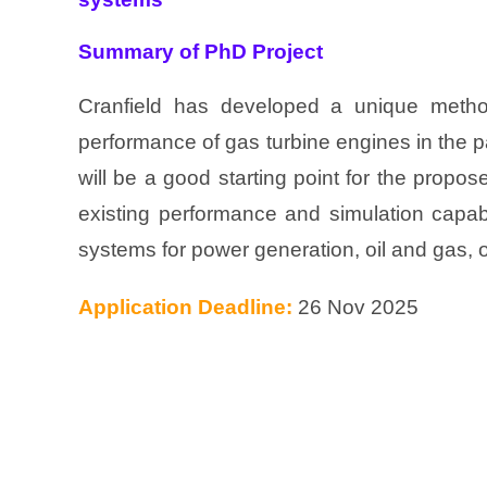
Summary of PhD Project
Cranfield has developed a unique metho
performance of gas turbine engines in the pa
will be a good starting point for the propos
existing performance and simulation capab
systems for power generation, oil and gas, o
Application Deadline:
26 Nov 2025