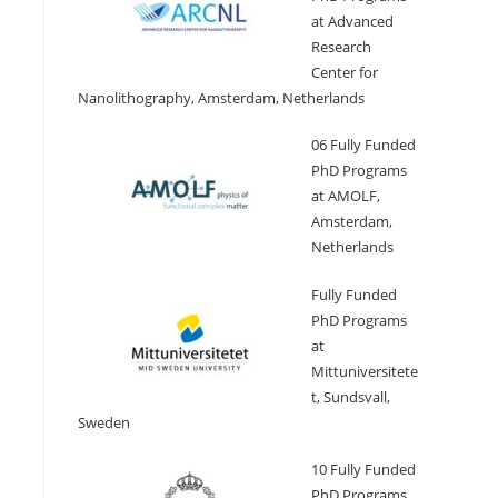
at Advanced
Research
Center for
Nanolithography, Amsterdam, Netherlands
06 Fully Funded
PhD Programs
at AMOLF,
Amsterdam,
Netherlands
Fully Funded
PhD Programs
at
Mittuniversitete
t, Sundsvall,
Sweden
10 Fully Funded
PhD Programs