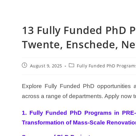
13 Fully Funded PhD P
Twente, Enschede, Ne
August 9, 2025
Fully Funded PhD Program
Explore Fully Funded PhD opportunities a
across a range of departments. Apply now to
1. Fully Funded PhD Programs in PRE-
Transformation of Mass-Scale Renovati