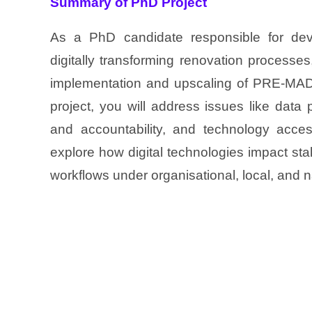
Summary of PhD Project
As a PhD candidate responsible for dev
digitally transforming renovation processe
implementation and upscaling of PRE-MADO
project, you will address issues like data p
and accountability, and technology access
explore how digital technologies impact sta
workflows under organisational, local, and n