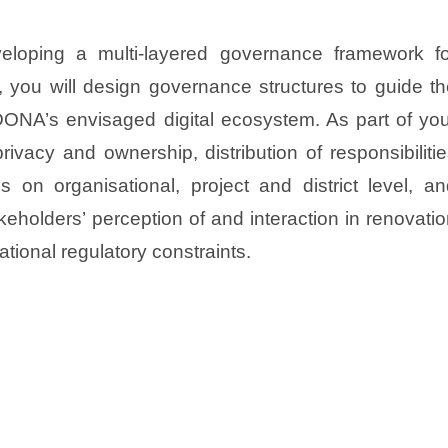
eloping a multi-layered governance framework fo
s, you will design governance structures to guide t
NA’s envisaged digital ecosystem. As part of you
rivacy and ownership, distribution of responsibiliti
 on organisational, project and district level, an
keholders’ perception of and interaction in renovati
ational regulatory constraints.