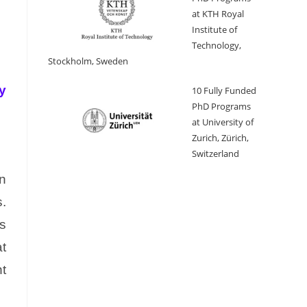
at KTH Royal
Institute of
Technology,
Stockholm, Sweden
y
10 Fully Funded
PhD Programs
at University of
Zurich, Zürich,
Switzerland
n
.
es
at
t