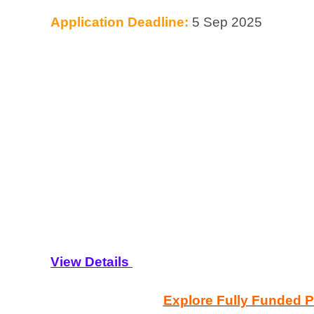
Application Deadline:
5 Sep 2025
View Details
Explore Fully Funded 