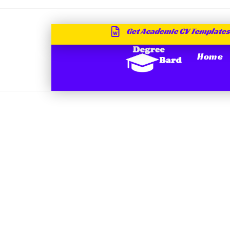
Get Academic CV Templates
Home