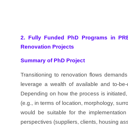
2. Fully Funded PhD Programs in PR
Renovation Projects
Summary of PhD Project
Transitioning to renovation flows demands
leverage a wealth of available and to-be-
Depending on how the process is initiated,
(e.g., in terms of location, morphology, sur
would be suitable for the implementation 
perspectives (suppliers, clients, housing ass