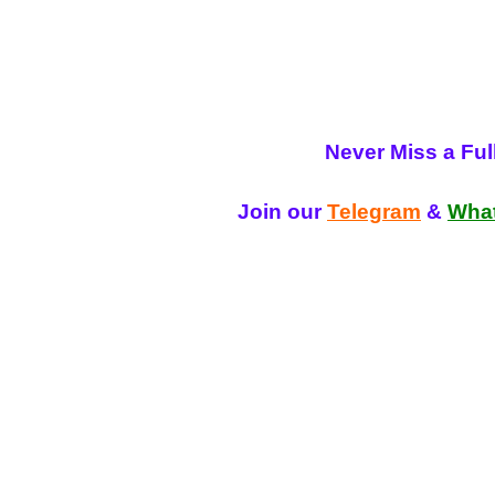
Never Miss a Fu
Join our
Telegram
&
Wha