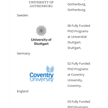
Gothenburg,
Gothenburg,
Sweden
06 Fully Funded
PhD Programs
at Universität
Stuttgart,
Stuttgart,
Germany
02 Fully Funded
PhD Programs
at Coventry
University,
Coventry,
England
03 Fully Funded
PhD Programs