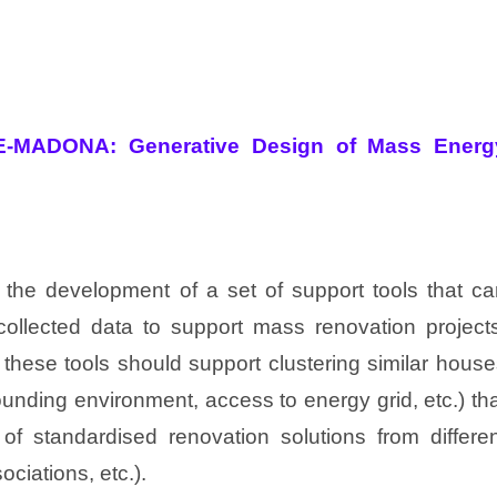
E-MADONA: Generative Design of Mass Energ
 the development of a set of support tools that ca
collected data to support mass renovation projects
 these tools should support clustering similar hous
rounding environment, access to energy grid, etc.) th
of standardised renovation solutions from differen
ociations, etc.).