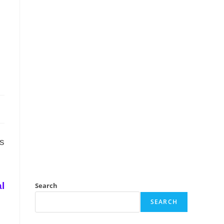
s
l
Search
SEARCH