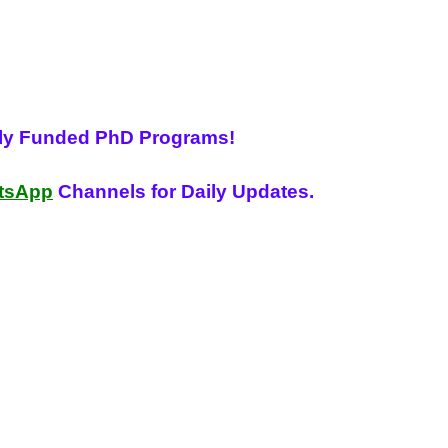
lly Funded PhD Programs!
tsApp
Channels for Daily Updates.