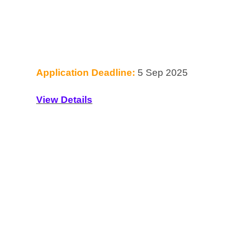
Application Deadline:
5 Sep 2025
View Details