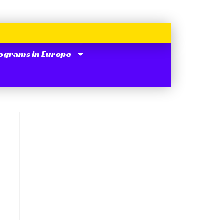
ograms in Europe