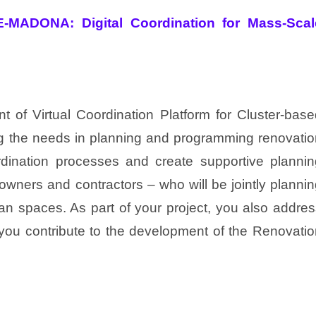
-MADONA: Digital Coordination for Mass-Scal
 of Virtual Coordination Platform for Cluster-base
ng the needs in planning and programming renovatio
ordination processes and create supportive plannin
 owners and contractors – who will be jointly planni
ban spaces. As part of your project, you also addre
ou contribute to the development of the Renovatio