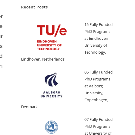
Recent Posts
r
15 Fully Funded
he
PhD Programs
r
at Eindhoven
University of
es
Technology,
d
Eindhoven, Netherlands
on
06 Fully Funded
PhD Programs
at Aalborg
University,
Copenhagen,
Denmark
07 Fully Funded
PhD Programs
at University of