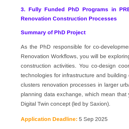
3. Fully Funded PhD Programs in PRE
Renovation Construction Processes
Summary of PhD Project
As the PhD responsible for co-development
Renovation Workflows, you will be explori
construction activities. You co-design co
technologies for infrastructure and building
clusters renovation processes in larger ur
planning data exchange, which mean that y
Digital Twin concept (led by Saxion).
Application Deadline:
5 Sep 2025