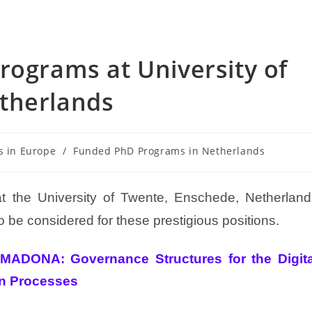
rograms at University of
therlands
s in Europe
/
Funded PhD Programs in Netherlands
t the University of Twente, Enschede, Netherland
 be considered for these prestigious positions.
MADONA: Governance Structures for the Digita
on Processes