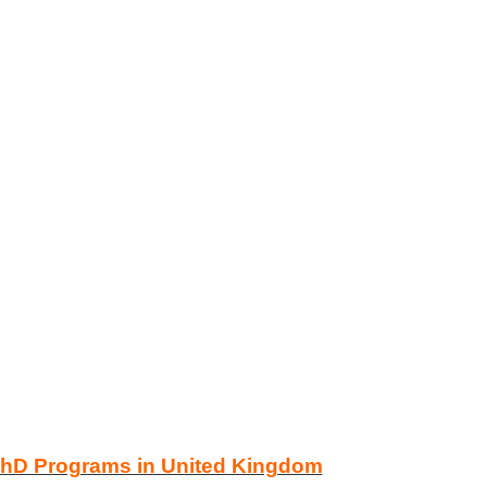
PhD Programs in United Kingdom