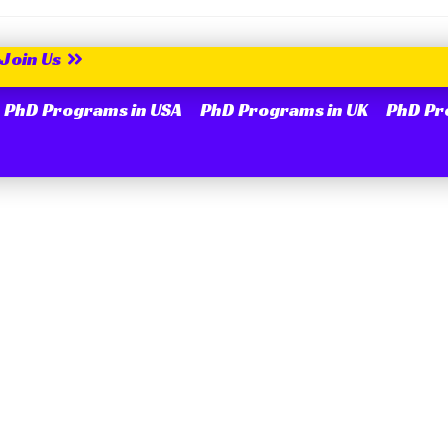
Join Us
PhD Programs in USA
PhD Programs in UK
PhD Pr