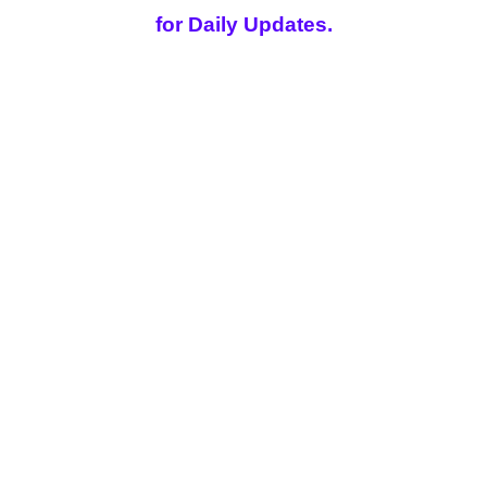
for Daily Updates.