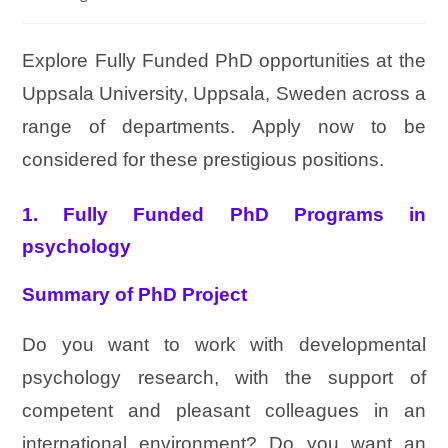
Explore Fully Funded PhD opportunities at the
Uppsala University, Uppsala, Sweden across a
range of departments. Apply now to be
considered for these prestigious positions.
1. Fully Funded PhD Programs in
psychology
Summary of PhD Project
Do you want to work with developmental
psychology research, with the support of
competent and pleasant colleagues in an
international environment? Do you want an