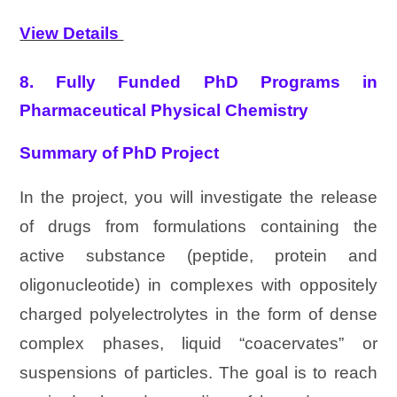
View Details
8. Fully Funded PhD Programs in
Pharmaceutical Physical Chemistry
Summary of PhD Project
In the project, you will investigate the release
of drugs from formulations containing the
active substance (peptide, protein and
oligonucleotide) in complexes with oppositely
charged polyelectrolytes in the form of dense
complex phases, liquid “coacervates” or
suspensions of particles. The goal is to reach