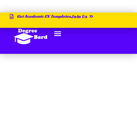
Get Academic CV Templates
Join Us