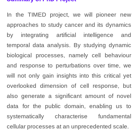
In the TIMED project, we will pioneer new
approaches to study cancer and its dynamics
by integrating artificial intelligence and
temporal data analysis. By studying dynamic
biological processes, namely cell behaviour
and response to perturbations over time, we
will not only gain insights into this critical yet
overlooked dimension of cell response, but
also generate a significant amount of novel
data for the public domain, enabling us to
systematically characterise fundamental
cellular processes at an unprecedented scale.