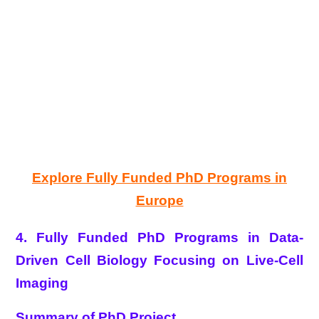
Explore Fully Funded PhD Programs in
Europe
4. Fully Funded PhD Programs in Data-
Driven Cell Biology Focusing on Live-Cell
Imaging
Summary of PhD Project