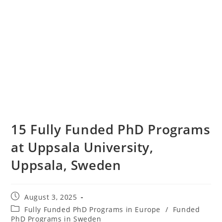
15 Fully Funded PhD Programs
at Uppsala University,
Uppsala, Sweden
August 3, 2025
Fully Funded PhD Programs in Europe
/
Funded
PhD Programs in Sweden