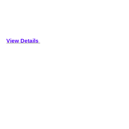
View Details