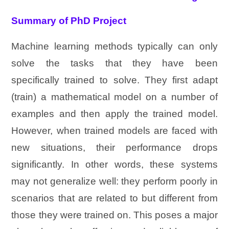
Summary of PhD Project
Machine learning methods typically can only
solve the tasks that they have been
specifically trained to solve. They first adapt
(train) a mathematical model on a number of
examples and then apply the trained model.
However, when trained models are faced with
new situations, their performance drops
significantly. In other words, these systems
may not generalize well: they perform poorly in
scenarios that are related to but different from
those they were trained on. This poses a major