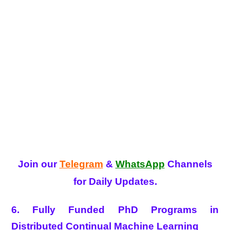
Join our
Telegram
&
WhatsApp
Channels
for Daily Updates.
6. Fully Funded PhD Programs in
Distributed Continual Machine Learning