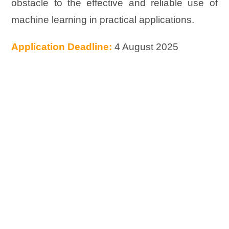
obstacle to the effective and reliable use of
machine learning in practical applications.
Application Deadline:
4 August 2025