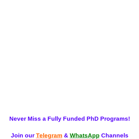
Never Miss a Fully Funded PhD Programs!
Join our
Telegram
&
WhatsApp
Channels