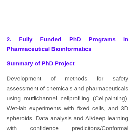
2. Fully Funded PhD Programs in
Pharmaceutical Bioinformatics
Summary of PhD Project
Development of methods for safety
assessment of chemicals and pharmaceuticals
using mutlichannel cellprofiling (Cellpainting).
Wet-lab experiments with fixed cells, and 3D
spheroids. Data analysis and AI/deep learning
with confidence predicitons/Conformal