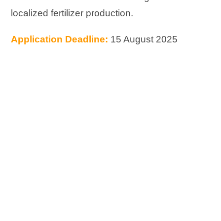
localized fertilizer production.
Application Deadline:
15 August 2025