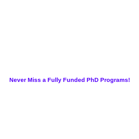
Never Miss a Fully Funded PhD Programs!