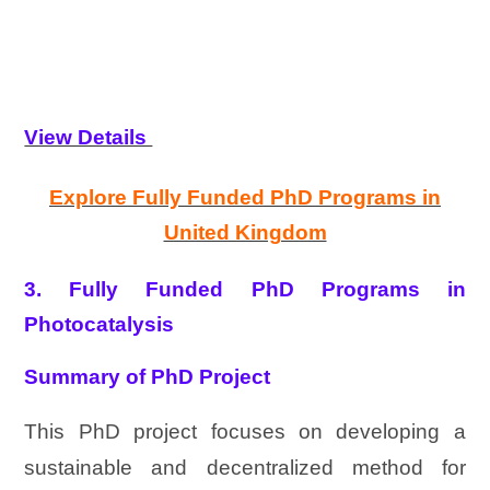
View Details
Explore Fully Funded PhD Programs in
United Kingdom
3. Fully Funded PhD Programs in
Photocatalysis
Summary of PhD Project
This PhD project focuses on developing a
sustainable and decentralized method for