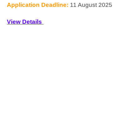
Application Deadline:
11 August 2025
View Details