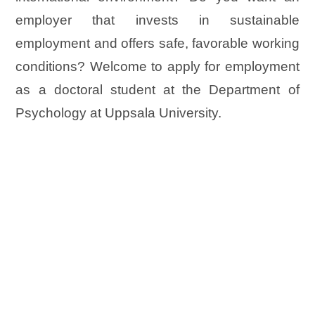
employer that invests in sustainable
employment and offers safe, favorable working
conditions? Welcome to apply for employment
as a doctoral student at the Department of
Psychology at Uppsala University.