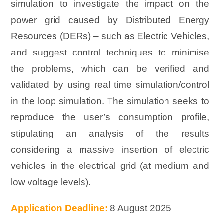
simulation to investigate the impact on the
power grid caused by Distributed Energy
Resources (DERs) – such as Electric Vehicles,
and suggest control techniques to minimise
the problems, which can be verified and
validated by using real time simulation/control
in the loop simulation. The simulation seeks to
reproduce the user’s consumption profile,
stipulating an analysis of the results
considering a massive insertion of electric
vehicles in the electrical grid (at medium and
low voltage levels).
Application Deadline:
8 August 2025