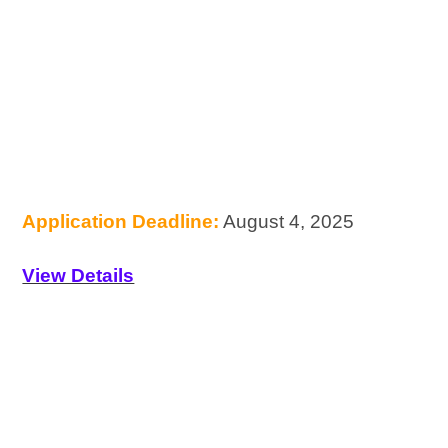
Application Deadline:
August 4, 2025
View Details