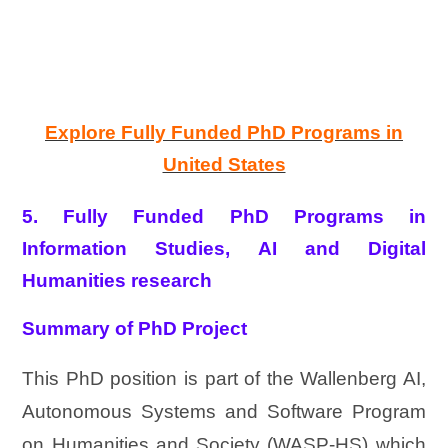
Explore Fully Funded PhD Programs in
United States
5. Fully Funded PhD Programs in
Information Studies, AI and Digital
Humanities research
Summary of PhD Project
This PhD position is part of the Wallenberg AI,
Autonomous Systems and Software Program
on Humanities and Society (WASP-HS) which