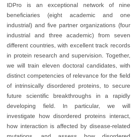
IDPro is an exceptional network of nine
beneficiaries (eight academic and one
industrial) and five partner organizations (four
industrial and three academic) from seven
different countries, with excellent track records
in protein research and supervision. Together,
we will train eleven doctoral candidates, with
distinct competencies of relevance for the field
of intrinsically disordered proteins, to secure
future scientific breakthroughs in a rapidly
developing field. In particular, we will
investigate how disordered proteins interact,
how interaction is affected by disease-related
mutations, and assess how disordered