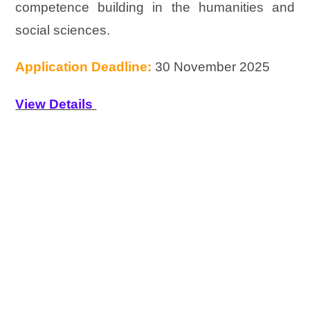
competence building in the humanities and
social sciences.
Application Deadline:
30 November 2025
View Details