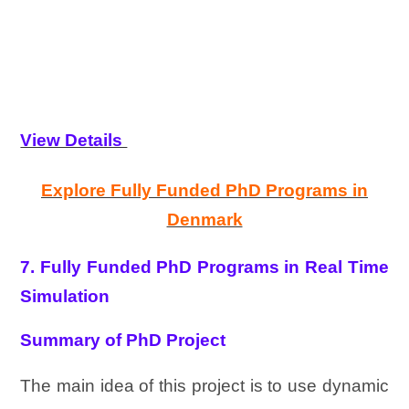
View Details
Explore Fully Funded PhD Programs in
Denmark
7. Fully Funded PhD Programs in Real Time
Simulation
Summary of PhD Project
The main idea of this project is to use dynamic