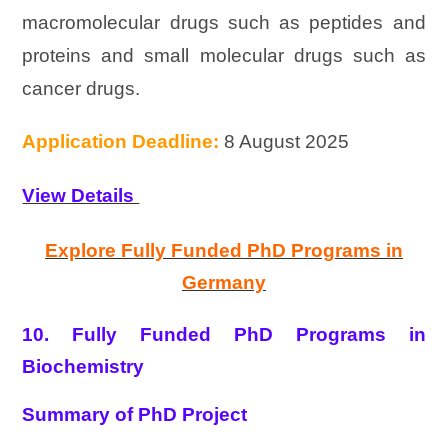
macromolecular drugs such as peptides and
proteins and small molecular drugs such as
cancer drugs.
Application Deadline:
8 August 2025
View Details
Explore Fully Funded PhD Programs in
Germany
10. Fully Funded PhD Programs in
Biochemistry
Summary of PhD Project