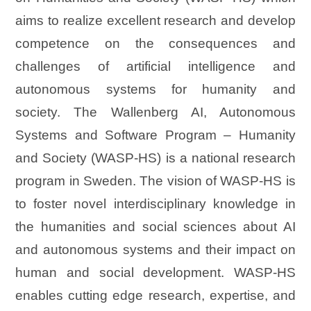
aims to realize excellent research and develop
competence on the consequences and
challenges of artificial intelligence and
autonomous systems for humanity and
society. The Wallenberg AI, Autonomous
Systems and Software Program – Humanity
and Society (WASP-HS) is a national research
program in Sweden. The vision of WASP-HS is
to foster novel interdisciplinary knowledge in
the humanities and social sciences about AI
and autonomous systems and their impact on
human and social development. WASP-HS
enables cutting edge research, expertise, and