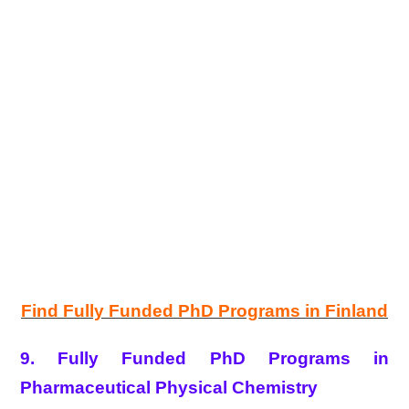
Find Fully Funded PhD Programs in Finland
9. Fully Funded PhD Programs in
Pharmaceutical Physical Chemistry