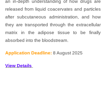
an in-depth understanding of how drugs are
released from liquid coacervates and particles
after subcutaneous administration, and how
they are transported through the extracellular
matrix in the adipose tissue to be finally
absorbed into the bloodstream.
Application Deadline:
8 August 2025
View Details