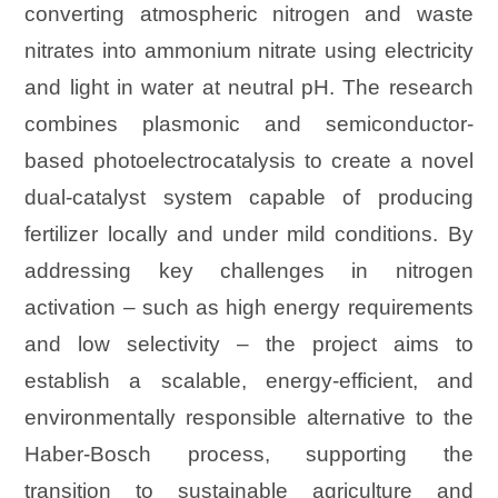
converting atmospheric nitrogen and waste
nitrates into ammonium nitrate using electricity
and light in water at neutral pH. The research
combines plasmonic and semiconductor-
based photoelectrocatalysis to create a novel
dual-catalyst system capable of producing
fertilizer locally and under mild conditions. By
addressing key challenges in nitrogen
activation – such as high energy requirements
and low selectivity – the project aims to
establish a scalable, energy-efficient, and
environmentally responsible alternative to the
Haber-Bosch process, supporting the
transition to sustainable agriculture and