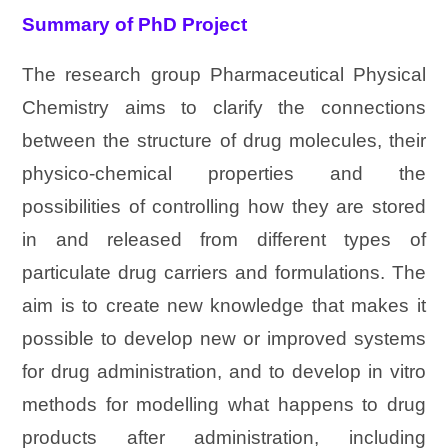
Summary of PhD Project
The research group Pharmaceutical Physical
Chemistry aims to clarify the connections
between the structure of drug molecules, their
physico-chemical properties and the
possibilities of controlling how they are stored
in and released from different types of
particulate drug carriers and formulations. The
aim is to create new knowledge that makes it
possible to develop new or improved systems
for drug administration, and to develop in vitro
methods for modelling what happens to drug
products after administration, including