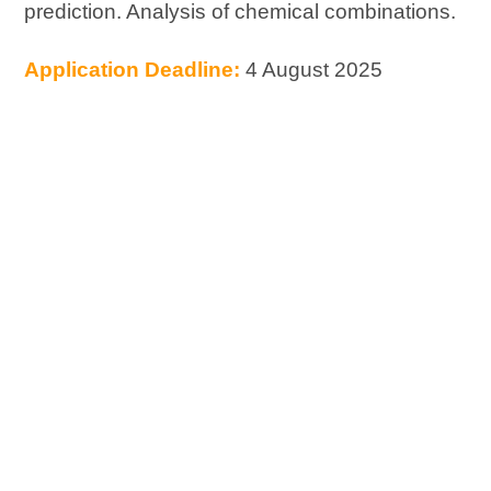
prediction. Analysis of chemical combinations.
Application Deadline:
4 August 2025